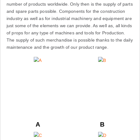
number of products worldwide. Only then is the supply of parts
and spare parts possible. Components for the construction
industry as well as for industrial machinery and equipment are
just some of the elements we can provide. As well as, all kinds
of props for any type of machines and tools for Production.
The supply of such merchandise is possible thanks to the daily
maintenance and the growth of our product range.
A
B