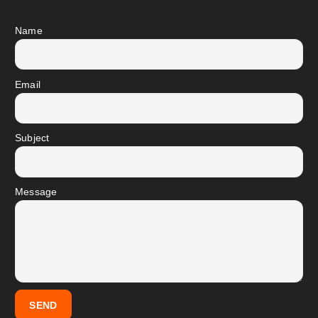
Name
Email
Subject
Message