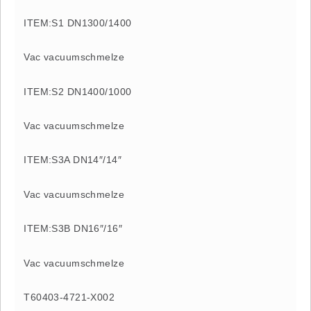
ITEM:S1 DN1300/1400
Vac vacuumschmelze
ITEM:S2 DN1400/1000
Vac vacuumschmelze
ITEM:S3A DN14″/14″
Vac vacuumschmelze
ITEM:S3B DN16″/16″
Vac vacuumschmelze
T60403-4721-X002