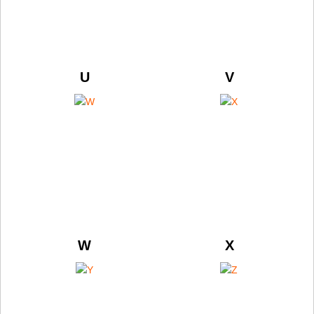
U
V
W
X