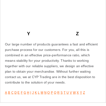
Y
Z
Our large number of products guarantees a fast and efficient
purchase process for our customers. For you, all this is
combined in an effective price-performance ratio, which
means stability for your productivity. Thanks to working
together with our reliable suppliers, we design an effective
plan to obtain your merchandise. Without further waiting
contact us, we at CYP Trading are in the best disposition to
contribute to the solution of your needs.
A
B
C
D
E
F
G
H
I
J
K
L
M
N
O
P
Q
R
S
T
U
V
W
X
Y
Z