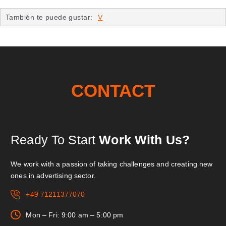
También te puede gustar:
V
CONTACT
Ready To Start
Work With Us?
We work with a passion of taking challenges and creating new
ones in advertising sector.
+49 71211377070
Mon – Fri: 9:00 am – 5:00 pm