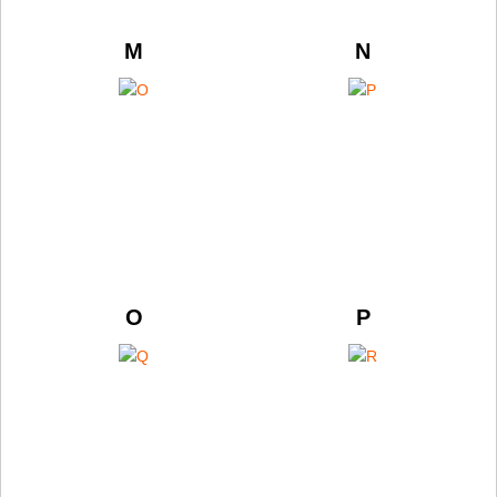
M
N
O
P