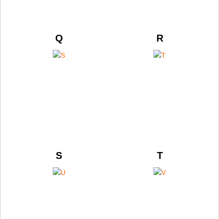
Q
R
S
T