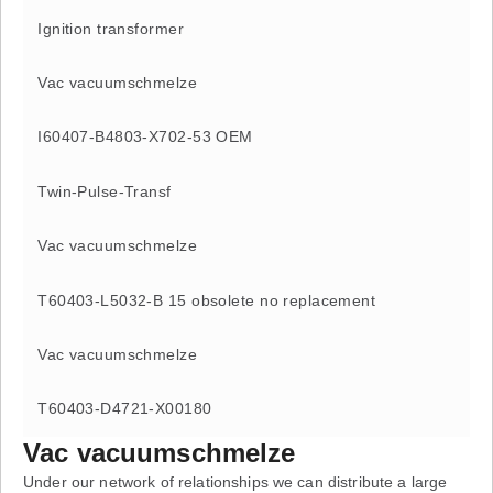
Ignition transformer
Vac vacuumschmelze
I60407-B4803-X702-53 OEM
Twin-Pulse-Transf
Vac vacuumschmelze
T60403-L5032-B 15 obsolete no replacement
Vac vacuumschmelze
T60403-D4721-X00180
Vac vacuumschmelze
Under our network of relationships we can distribute a large