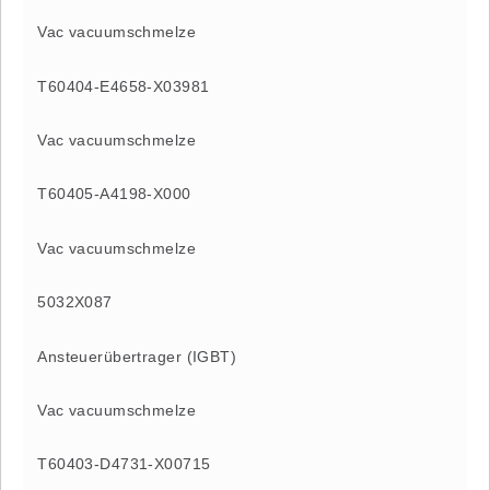
Vac vacuumschmelze
T60404-E4658-X03981
Vac vacuumschmelze
T60405-A4198-X000
Vac vacuumschmelze
5032X087
Ansteuerübertrager (IGBT)
Vac vacuumschmelze
T60403-D4731-X00715