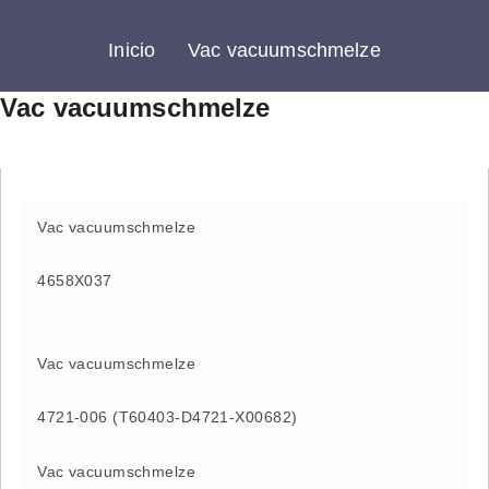
Inicio
Vac vacuumschmelze
Vac vacuumschmelze
Vac vacuumschmelze
4658X037
Vac vacuumschmelze
4721-006 (T60403-D4721-X00682)
Vac vacuumschmelze