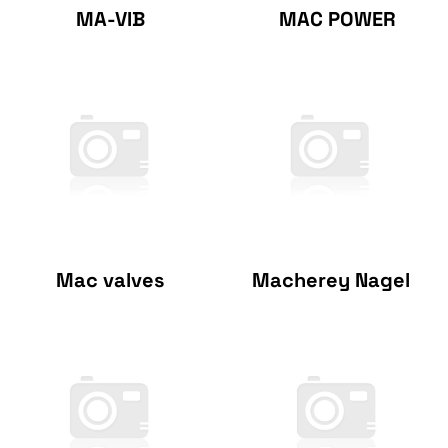
MA-VIB
MAC POWER
Mac valves
Macherey Nagel