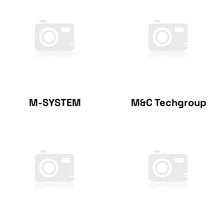
M-SYSTEM
M&C Techgroup