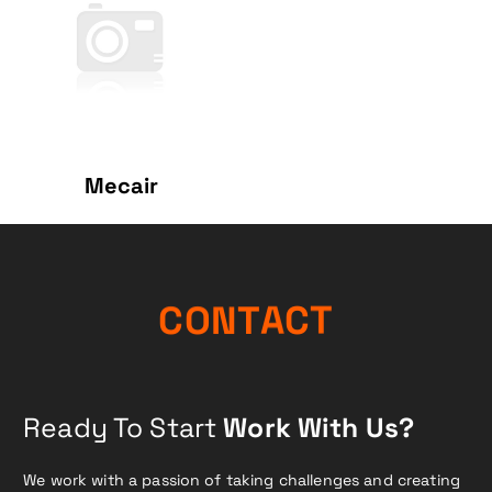
Mecair
N
O
C
T
A
C
T
Ready To Start
Work With Us?
We work with a passion of taking challenges and creating