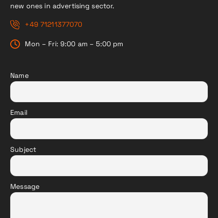
new ones in advertising sector.
+49 71211377070
Mon – Fri: 9:00 am – 5:00 pm
Name
Email
Subject
Message