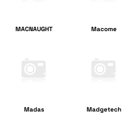
MACNAUGHT
Macome
Madas
Madgetech