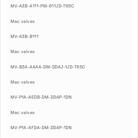
MV-A3B-A111-PM-611JD-T65C
Mac valves
MV-A3B-B111
Mac valves
MV-B3A-AAAA-DM-DDAJ-1JD-T65C
Mac valves
MV-P1A-AEDB-DM-DDAP-1DN
Mac valves
MV-P1A-AFDA-DM-DDAP-1DN