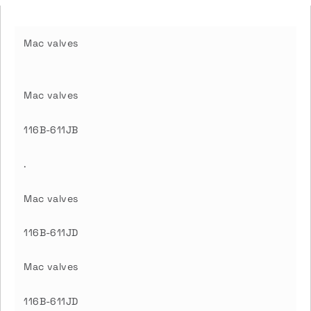
Mac valves
Mac valves
116B-611JB
.
Mac valves
116B-611JD
Mac valves
116B-611JD