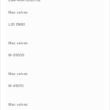
EBM-45A-002C-02
Mac valves
L20 DN80
Mac valves
M-35005
Mac valves
M-45010
Mac valves