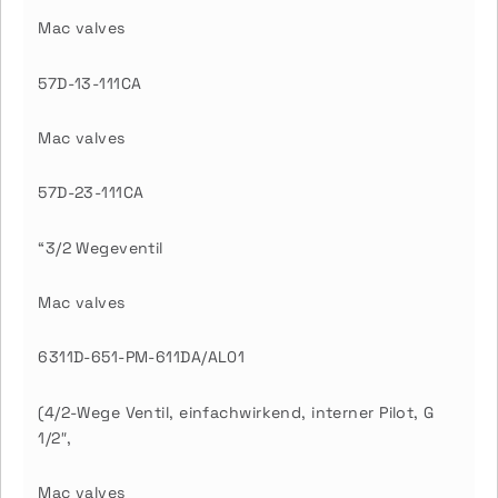
Mac valves
57D-13-111CA
Mac valves
57D-23-111CA
“3/2 Wegeventil
Mac valves
6311D-651-PM-611DA/AL01
(4/2-Wege Ventil, einfachwirkend, interner Pilot, G
1/2″,
Mac valves