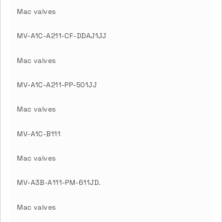
Mac valves
MV-A1C-A211-CF-DDAJ1JJ
Mac valves
MV-A1C-A211-PP-501JJ
Mac valves
MV-A1C-B111
Mac valves
MV-A3B-A111-PM-611JD.
Mac valves