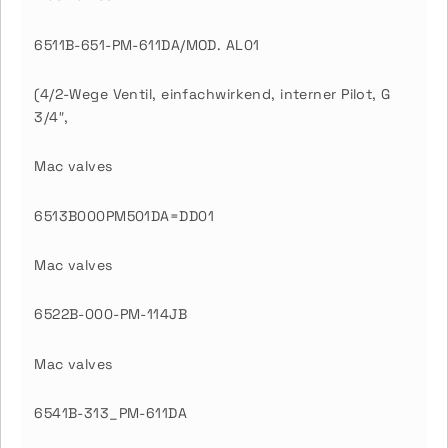
6511B-651-PM-611DA/MOD. AL01
(4/2-Wege Ventil, einfachwirkend, interner Pilot, G
3/4″,
Mac valves
6513B000PM501DA=DD01
Mac valves
6522B-000-PM-114JB
Mac valves
6541B-313_PM-611DA