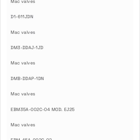
Mac valves
D1-611JDN
Mac valves
DM3-DDAJ-1JD
Mac valves
DMB-DDAP-1DN
Mac valves
EBM35A-002C-04 MOD. EJ25
Mac valves