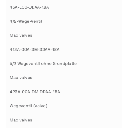
45A-LOO-DDAA-1BA
4/2-Wege-Ventil
Mac valves
413A-OOA-DM-DDAA-1BA
5/2 Wegeventil ohne Grundplatte
Mac valves
423A-00A-DM-DDAA-1BA
Wegeventil (valve)
Mac valves