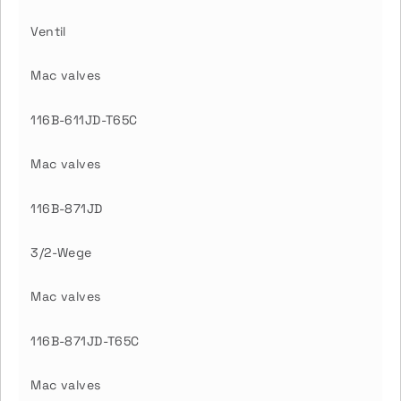
Ventil
Mac valves
116B-611JD-T65C
Mac valves
116B-871JD
3/2-Wege
Mac valves
116B-871JD-T65C
Mac valves