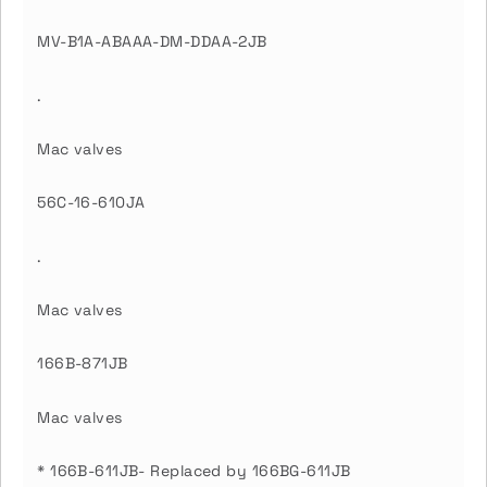
MV-B1A-ABAAA-DM-DDAA-2JB
.
Mac valves
56C-16-610JA
.
Mac valves
166B-871JB
Mac valves
* 166B-611JB- Replaced by 166BG-611JB