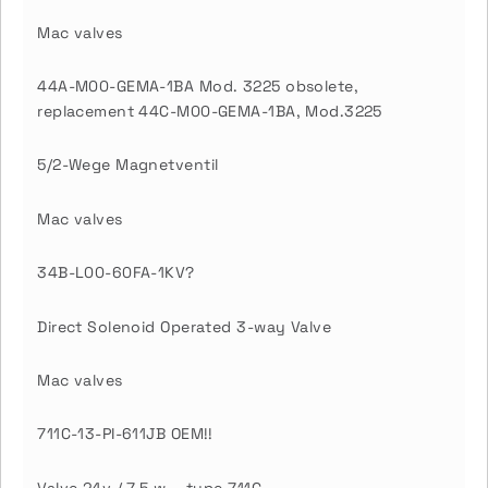
Mac valves
44A-M00-GEMA-1BA Mod. 3225 obsolete,
replacement 44C-M00-GEMA-1BA, Mod.3225
5/2-Wege Magnetventil
Mac valves
34B-L00-60FA-1KV?
Direct Solenoid Operated 3-way Valve
Mac valves
711C-13-PI-611JB OEM!!
Valve 24v / 7.5 w – type 711C