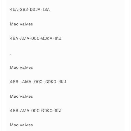
45A-SB2-DDJA-1BA
Mac valves
48A-AMA-000-GDKA-1KJ
.
Mac valves
48B –AMA–000–GDK0–1KJ
Mac valves
48B-AMA-000-GDK0-1KJ
Mac valves