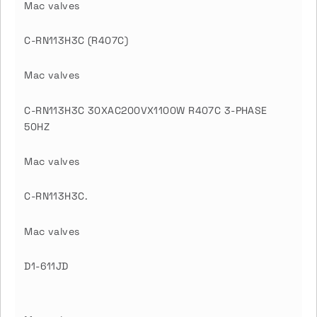
Mac valves
C-RN113H3C (R407C)
Mac valves
C-RN113H3C 30XAC200VX1100W R407C 3-PHASE
50HZ
Mac valves
C-RN113H3C.
Mac valves
D1-611JD