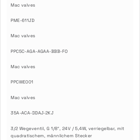
Mac valves
PME-611JD
Mac valves
PPC5C-AGA-AGAA-BBB-FO
Mac valves
PPCWE001
Mac valves
35A-ACA-DDAJ-2KJ
3/2 Wegeventil, G 1/8″, 24V / 5,4W, verriegelbar, mit
quadratischem, männlichem Stecker