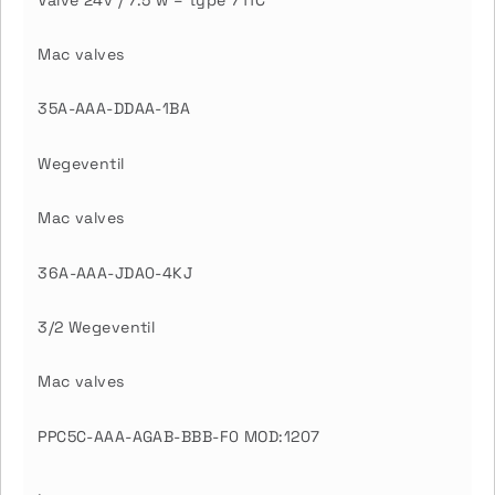
Mac valves
35A-AAA-DDAA-1BA
Wegeventil
Mac valves
36A-AAA-JDA0-4KJ
3/2 Wegeventil
Mac valves
PPC5C-AAA-AGAB-BBB-F0 MOD:1207
.