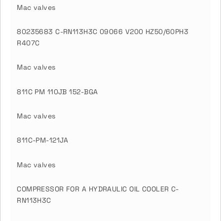
Mac valves
80235683 C-RN113H3C 09066 V200 HZ50/60PH3
R407C
Mac valves
811C PM 110JB 152-BGA
Mac valves
811C-PM-121JA
Mac valves
COMPRESSOR FOR A HYDRAULIC OIL COOLER C-
RN113H3C