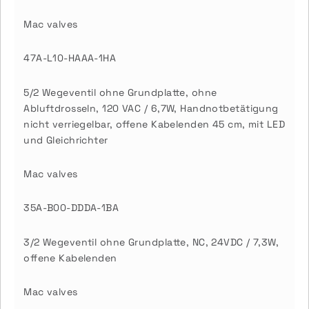
Mac valves
47A-L10-HAAA-1HA
5/2 Wegeventil ohne Grundplatte, ohne
Abluftdrosseln, 120 VAC / 6,7W, Handnotbetätigung
nicht verriegelbar, offene Kabelenden 45 cm, mit LED
und Gleichrichter
Mac valves
35A-B00-DDDA-1BA
3/2 Wegeventil ohne Grundplatte, NC, 24VDC / 7,3W,
offene Kabelenden
Mac valves