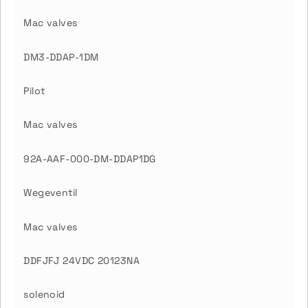
Mac valves
DM3-DDAP-1DM
Pilot
Mac valves
92A-AAF-000-DM-DDAP1DG
Wegeventil
Mac valves
DDFJFJ 24VDC 20123NA
solenoid