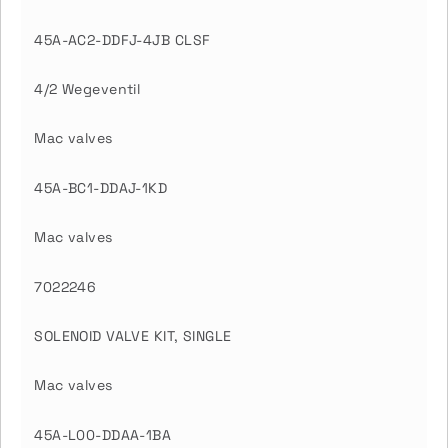
45A-AC2-DDFJ-4JB CLSF
4/2 Wegeventil
Mac valves
45A-BC1-DDAJ-1KD
Mac valves
7022246
SOLENOID VALVE KIT, SINGLE
Mac valves
45A-L00-DDAA-1BA