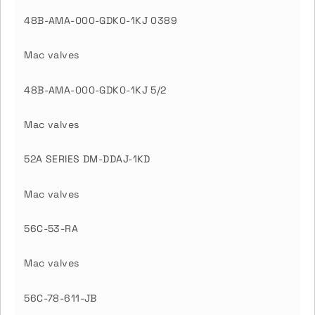
48B-AMA-000-GDK0-1KJ 0389
Mac valves
48B-AMA-000-GDK0-1KJ 5/2
Mac valves
52A SERIES DM-DDAJ-1KD
Mac valves
56C-53-RA
Mac valves
56C-78-611-JB