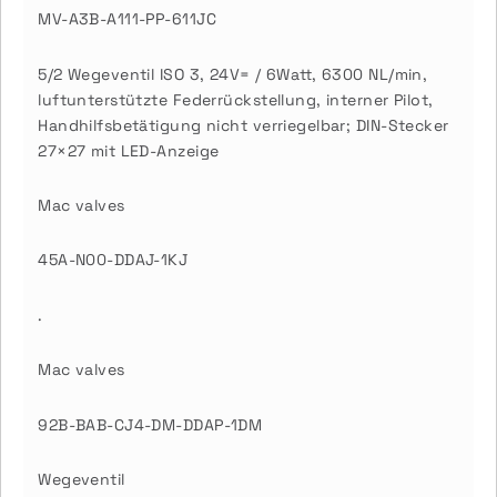
MV-A3B-A111-PP-611JC
5/2 Wegeventil ISO 3, 24V= / 6Watt, 6300 NL/min,
luftunterstützte Federrückstellung, interner Pilot,
Handhilfsbetätigung nicht verriegelbar; DIN-Stecker
27×27 mit LED-Anzeige
Mac valves
45A-N00-DDAJ-1KJ
.
Mac valves
92B-BAB-CJ4-DM-DDAP-1DM
Wegeventil