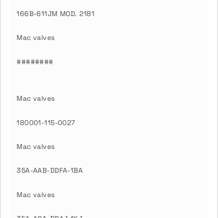
166B-611JM MOD. 2181
Mac valves
########
Mac valves
180001-115-0027
Mac valves
35A-AAB-DDFA-1BA
Mac valves