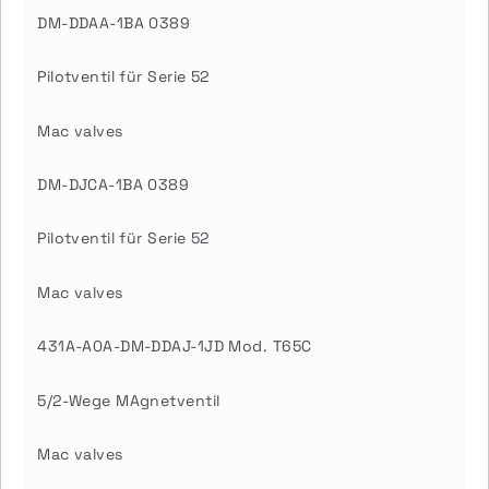
DM-DDAA-1BA 0389
Pilotventil für Serie 52
Mac valves
DM-DJCA-1BA 0389
Pilotventil für Serie 52
Mac valves
431A-A0A-DM-DDAJ-1JD Mod. T65C
5/2-Wege MAgnetventil
Mac valves