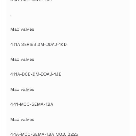
.
Mac valves
411A SERIES DM-DDAJ-1KD
Mac valves
411A-D0B-DM-DDAJ-1JB
Mac valves
441-M00-GEMA-1BA
Mac valves
44A-M00-GEMA-1BA MOD. 3225