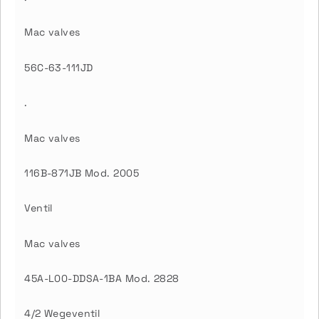
Mac valves
56C-63-111JD
.
Mac valves
116B-871JB Mod. 2005
Ventil
Mac valves
45A-L00-DDSA-1BA Mod. 2828
4/2 Wegeventil