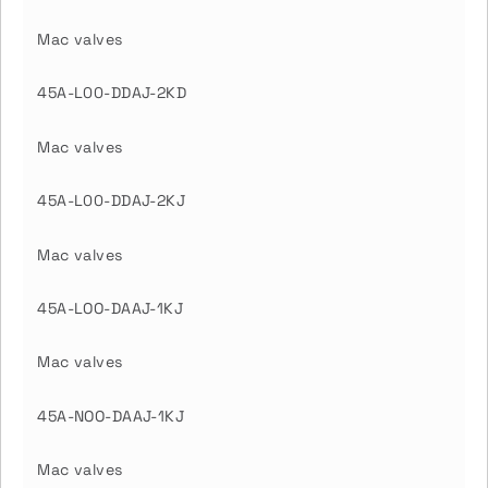
Mac valves
45A-L00-DDAJ-2KD
Mac valves
45A-L00-DDAJ-2KJ
Mac valves
45A-LOO-DAAJ-1KJ
Mac valves
45A-NOO-DAAJ-1KJ
Mac valves