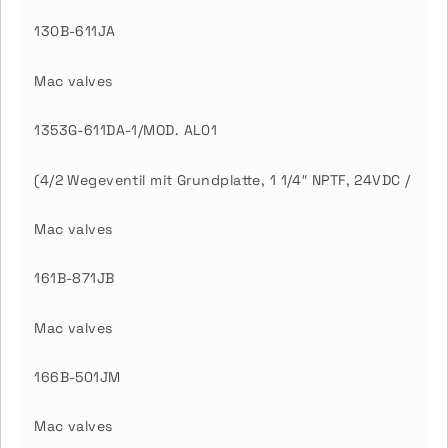
130B-611JA
Mac valves
1353G-611DA-1/MOD. AL01
(4/2 Wegeventil mit Grundplatte, 1 1/4″ NPTF, 24VDC /
Mac valves
161B-871JB
Mac valves
166B-501JM
Mac valves