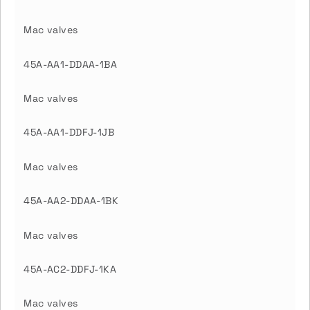
Mac valves
45A-AA1-DDAA-1BA
Mac valves
45A-AA1-DDFJ-1JB
Mac valves
45A-AA2-DDAA-1BK
Mac valves
45A-AC2-DDFJ-1KA
Mac valves