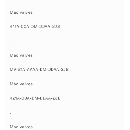
Mac valves
411A-C0A-DM-DDAA-2JB
.
Mac valves
MV-B1A-AAAA-DM-DDAA-2JB
Mac valves
421A-C0A-DM-DDAA-2JB
.
Mac valves