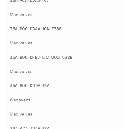
35A-ACA-DDAJ-1KJ
Mac valves
35A-B00-DDAA-1CN-E788
Mac valves
35A-B00-DFBJ-1JM MOD. 532B
Mac valves
35A-B00-DDDA-1BA
Wegeventil
Mac valves
36A-ACA-JDAA-1BA