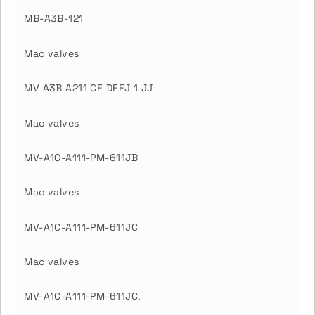
MB-A3B-121
Mac valves
MV A3B A211 CF DFFJ 1 JJ
Mac valves
MV-A1C-A111-PM-611JB
Mac valves
MV-A1C-A111-PM-611JC
Mac valves
MV-A1C-A111-PM-611JC.