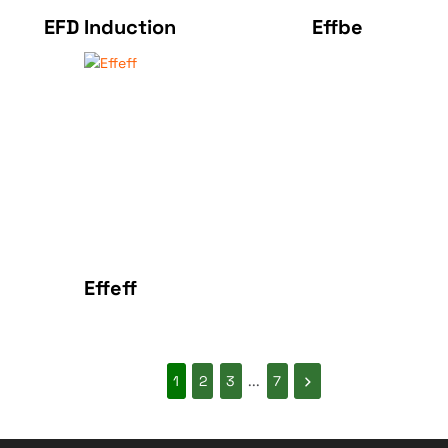
EFD Induction
Effbe
Effeff
1
2
3
...
7