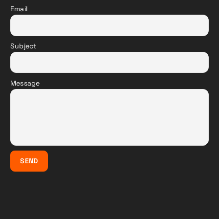
Email
Subject
Message