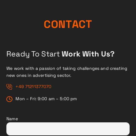
A
T
C
N
O
T
C
Ready To Start
Work With Us?
We work with a passion of taking challenges and creating
new ones in advertising sector.
+49 71211377070
Mon – Fri: 9:00 am – 5:00 pm
Name