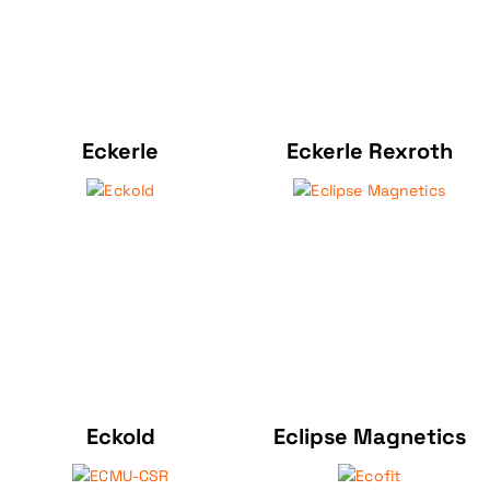
Eckerle
Eckerle Rexroth
Eckold
Eclipse Magnetics