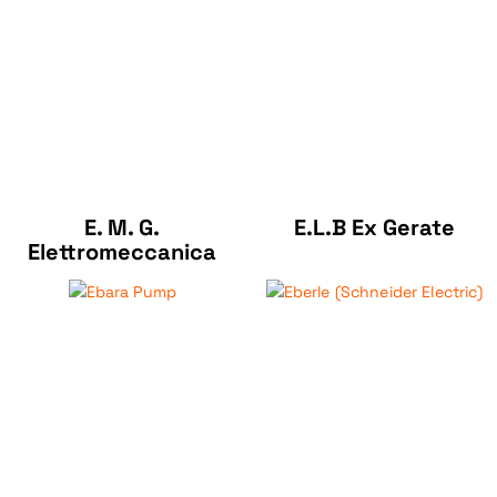
E. M. G.
E.L.B Ex Gerate
Elettromeccanica