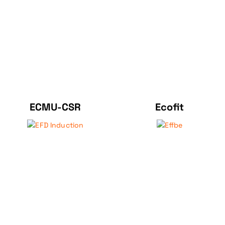
ECMU-CSR
Ecofit