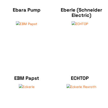
Ebara Pump
Eberle (Schneider
Electric)
EBM Papst
ECHTOP