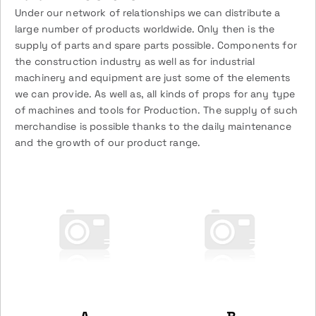
Under our network of relationships we can distribute a
large number of products worldwide. Only then is the
supply of parts and spare parts possible. Components for
the construction industry as well as for industrial
machinery and equipment are just some of the elements
we can provide. As well as, all kinds of props for any type
of machines and tools for Production. The supply of such
merchandise is possible thanks to the daily maintenance
and the growth of our product range.