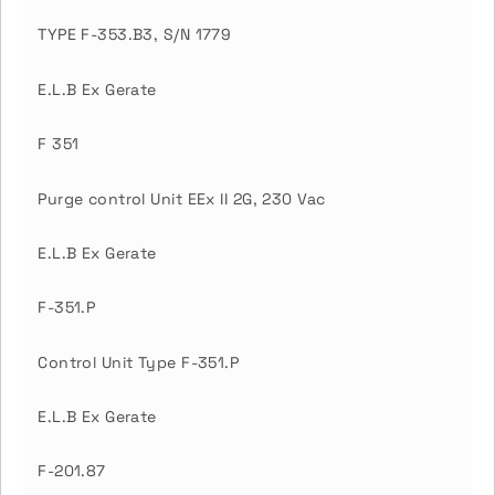
TYPE F-353.B3, S/N 1779
E.L.B Ex Gerate
F 351
Purge control Unit EEx II 2G, 230 Vac
E.L.B Ex Gerate
F-351.P
Control Unit Type F-351.P
E.L.B Ex Gerate
F-201.87