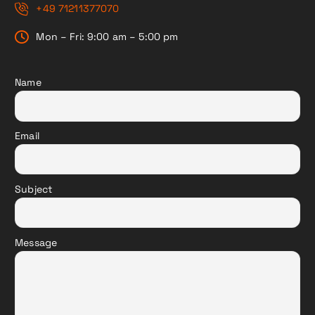
+49 71211377070
Mon – Fri: 9:00 am – 5:00 pm
Name
Email
Subject
Message