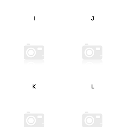
I
J
K
L