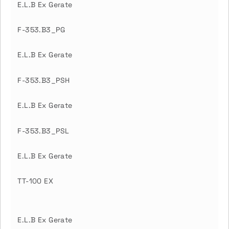
E.L.B Ex Gerate
F-353.B3_PG
E.L.B Ex Gerate
F-353.B3_PSH
E.L.B Ex Gerate
F-353.B3_PSL
E.L.B Ex Gerate
TT-100 EX
E.L.B Ex Gerate