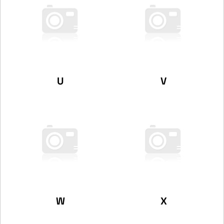
U
V
W
X