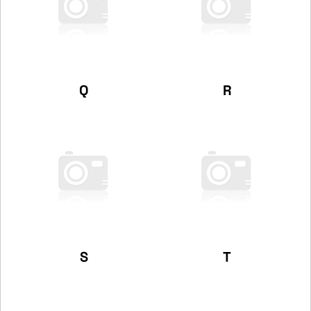
Q
R
S
T