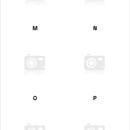
M
N
O
P