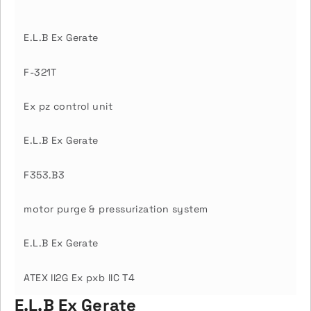
E.L.B Ex Gerate
F-321T
Ex pz control unit
E.L.B Ex Gerate
F353.B3
motor purge & pressurization system
E.L.B Ex Gerate
ATEX II2G Ex pxb IIC T4
E.L.B Ex Gerate