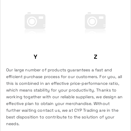
Y
Z
Our large number of products guarantees a fast and
efficient purchase process for our customers. For you, all
this is combined in an effective price-performance ratio,
which means stability for your productivity. Thanks to
working together with our reliable suppliers, we design an
effective plan to obtain your merchandise. Without
further waiting contact us, we at CYP Trading are in the
best disposition to contribute to the solution of your
needs.