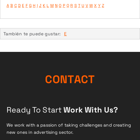
A
B
C
D
E
F
G
H
I
J
K
L
M
N
O
P
Q
R
S
T
U
V
W
X
Y
Z
También te puede gustar:
E
C
O
N
T
A
C
T
Ready To Start
Work With Us?
We work with a passion of taking challenges and creating
new ones in advertising sector.