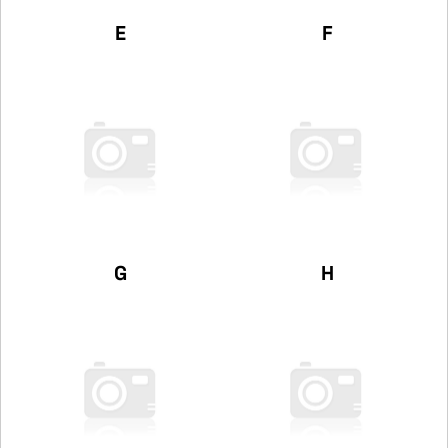
E
F
G
H