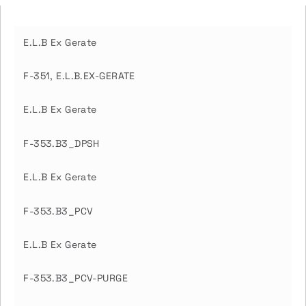
E.L.B Ex Gerate
F-351, E.L.B.EX-GERATE
E.L.B Ex Gerate
F-353.B3_DPSH
E.L.B Ex Gerate
F-353.B3_PCV
E.L.B Ex Gerate
F-353.B3_PCV-PURGE