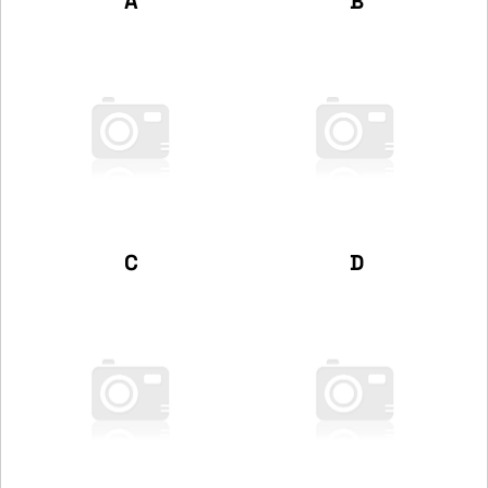
A
B
C
D