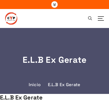
S
a
l
t
a
r
a
l
c
o
E.L.B Ex Gerate
n
t
e
n
i
Inicio
E.L.B Ex Gerate
d
o
E.L.B Ex Gerate