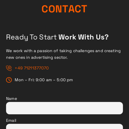
N
O
C
T
A
C
T
Ready To Start
Work With Us?
We work with a passion of taking challenges and creating
new ones in advertising sector.
+49 71211377070
Mon – Fri: 9:00 am – 5:00 pm
Name
Email