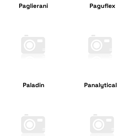
Paglierani
Paguflex
Paladin
Panalytical