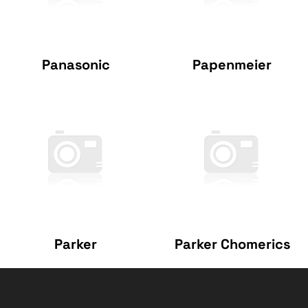
Panasonic
Papenmeier
Parker
Parker Chomerics