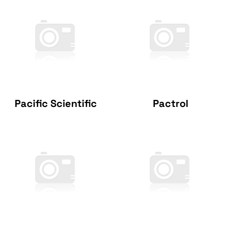
Pacific Scientific
Pactrol