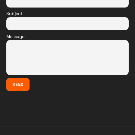
Subject
Message