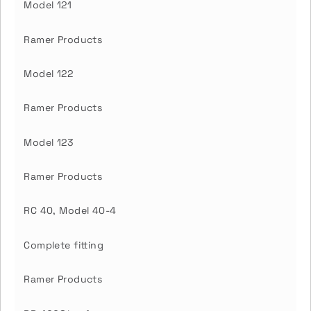
Model 121
Ramer Products
Model 122
Ramer Products
Model 123
Ramer Products
RC 40, Model 40-4
Complete fitting
Ramer Products