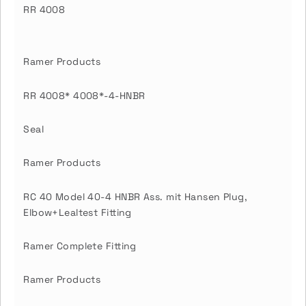
RR 4008
Ramer Products
RR 4008* 4008*-4-HNBR
Seal
Ramer Products
RC 40 Model 40-4 HNBR Ass. mit Hansen Plug,
Elbow+Lealtest Fitting
Ramer Complete Fitting
Ramer Products