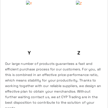
Y
Z
Our large number of products guarantees a fast and
efficient purchase process for our customers. For you, all
this is combined in an effective price-performance ratio,
which means stability for your productivity. Thanks to
working together with our reliable suppliers, we design an
effective plan to obtain your merchandise. Without
further waiting contact us, we at CYP Trading are in the
best disposition to contribute to the solution of your
needs.