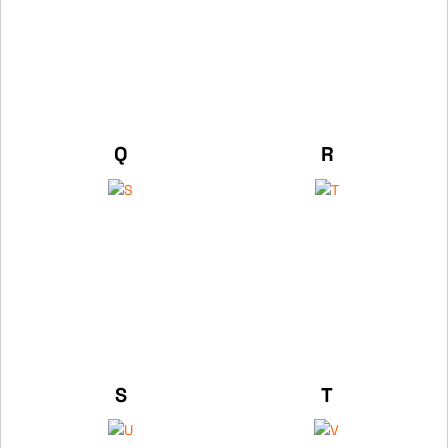
Q
R
S
T