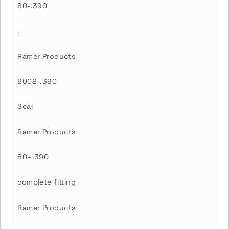
80-.390
.
Ramer Products
8008-.390
Seal
Ramer Products
80–.390
complete fitting
Ramer Products