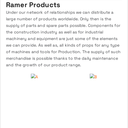
Ramer Products
Under our network of relationships we can distribute a
large number of products worldwide. Only then is the
supply of parts and spare parts possible. Components for
the construction industry as well as for industrial
machinery and equipment are just some of the elements
we can provide. As well as, all kinds of props for any type
of machines and tools for Production. The supply of such
merchandise is possible thanks to the daily maintenance
and the growth of our product range.