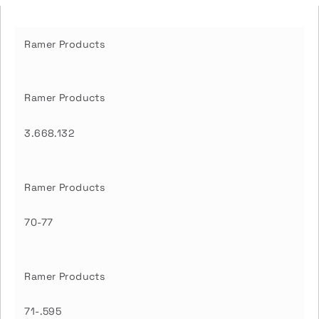
Ramer Products
Ramer Products
3.668.132
Ramer Products
70-77
Ramer Products
71-.595