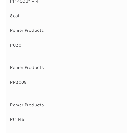
RR 4008* – 4
Seal
Ramer Products
RC30
Ramer Products
RR3008
Ramer Products
RC 145