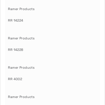
Ramer Products
RR 14224
Ramer Products
RR 14228
Ramer Products
RR 4002
Ramer Products