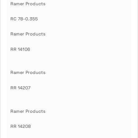
Ramer Products
RC 78-0.355
Ramer Products
RR 14106
Ramer Products
RR 14207
Ramer Products
RR 14208