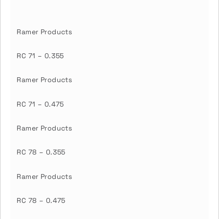
Ramer Products
RC 71 – 0.355
Ramer Products
RC 71 – 0.475
Ramer Products
RC 78 – 0.355
Ramer Products
RC 78 – 0.475