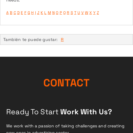
A
B
C
D
E
F
G
H
I
J
K
L
M
N
O
P
Q
R
S
T
U
V
W
X
Y
Z
También te puede gustar:
R
CONTACT
Ready To Start
Work With Us?
We work with a passion of taking challenges and creating
new ones in advertising sector.