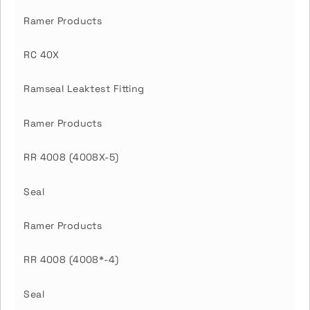
Ramer Products
RC 40X
Ramseal Leaktest Fitting
Ramer Products
RR 4008 (4008X-5)
Seal
Ramer Products
RR 4008 (4008*-4)
Seal