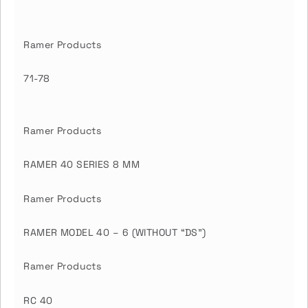
Ramer Products
71-78
Ramer Products
RAMER 40 SERIES 8 MM
Ramer Products
RAMER MODEL 40 – 6 (WITHOUT “DS”)
Ramer Products
RC 40