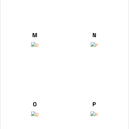
M
N
O
P