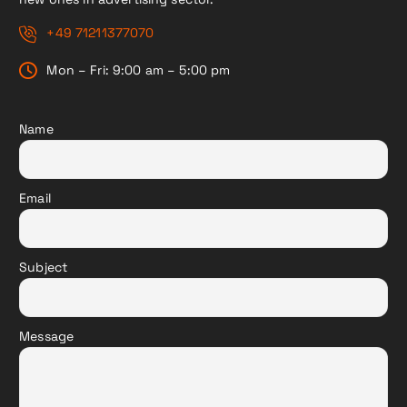
+49 71211377070
Mon – Fri: 9:00 am – 5:00 pm
Name
Email
Subject
Message