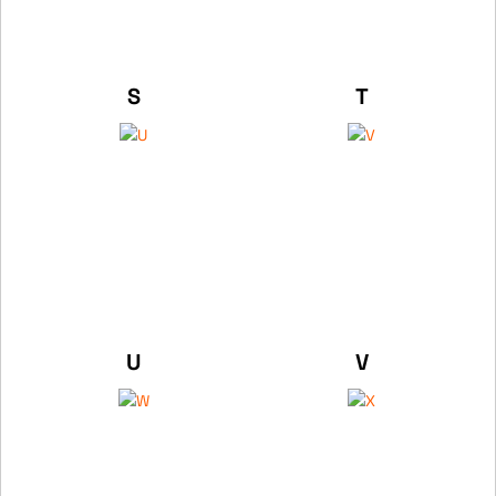
S
T
U
V