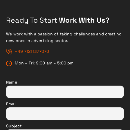
Ready To Start
Work With Us?
We work with a passion of taking challenges and creating
new ones in advertising sector.
+49 71211377070
Mon – Fri: 9:00 am – 5:00 pm
Name
Email
Subject