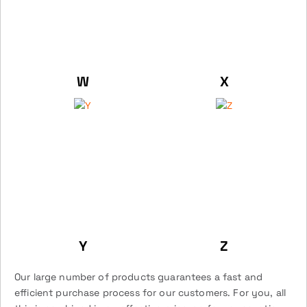
W
X
Y
Z
Our large number of products guarantees a fast and
efficient purchase process for our customers. For you, all