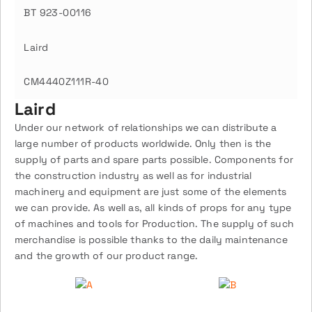
BT 923-00116
Laird
CM4440Z111R-40
Laird
Under our network of relationships we can distribute a
large number of products worldwide. Only then is the
supply of parts and spare parts possible. Components for
the construction industry as well as for industrial
machinery and equipment are just some of the elements
we can provide. As well as, all kinds of props for any type
of machines and tools for Production. The supply of such
merchandise is possible thanks to the daily maintenance
and the growth of our product range.