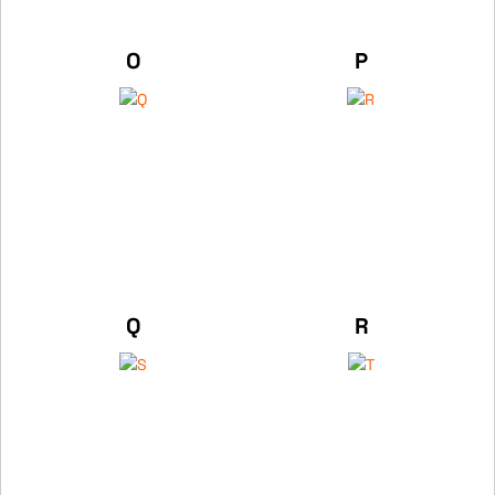
O
P
Q
R