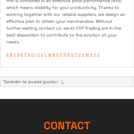
this is combined in an effective price-performance ratio,
which means stability for your productivity. Thanks to
working together with our reliable suppliers, we design an
effective plan to obtain your merchandise. Without
further waiting contact us, we at CYP Trading are in the
best disposition to contribute to the solution of your
needs.
A
B
C
D
E
F
G
H
I
J
K
L
M
N
O
P
Q
R
S
T
U
V
W
X
Y
Z
También te puede gustar:
L
CONTACT