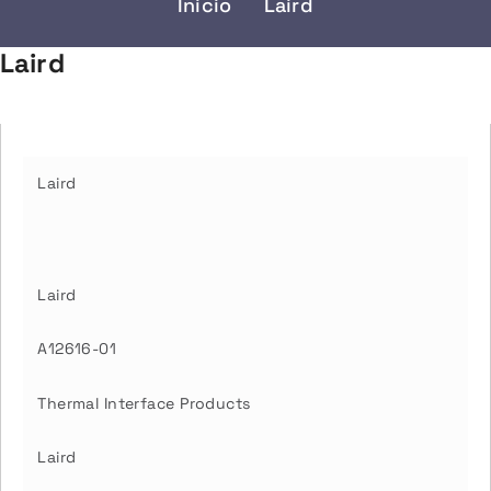
Inicio
Laird
Laird
Laird
Laird
A12616-01
Thermal Interface Products
Laird