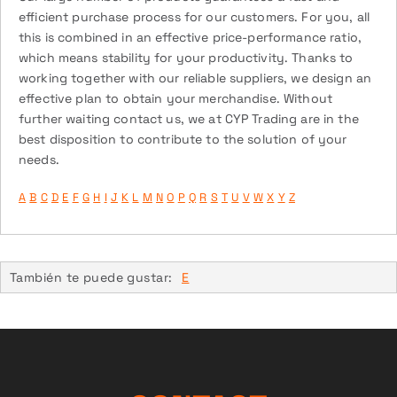
efficient purchase process for our customers. For you, all
this is combined in an effective price-performance ratio,
which means stability for your productivity. Thanks to
working together with our reliable suppliers, we design an
effective plan to obtain your merchandise. Without
further waiting contact us, we at CYP Trading are in the
best disposition to contribute to the solution of your
needs.
A
B
C
D
E
F
G
H
I
J
K
L
M
N
O
P
Q
R
S
T
U
V
W
X
Y
Z
También te puede gustar:
E