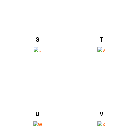
S
T
U
V