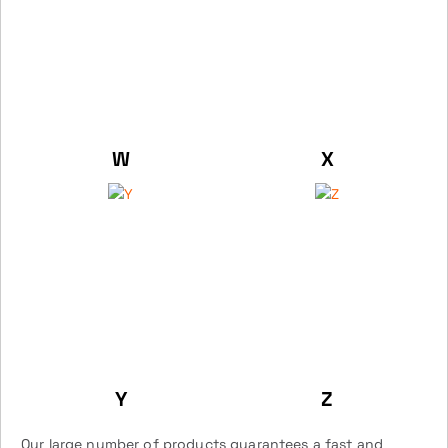
W
X
Y
Z
Our large number of products guarantees a fast and