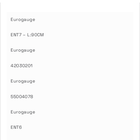
Eurogauge
ENT7 – L:90CM
Eurogauge
42030201
Eurogauge
55004078
Eurogauge
ENT6