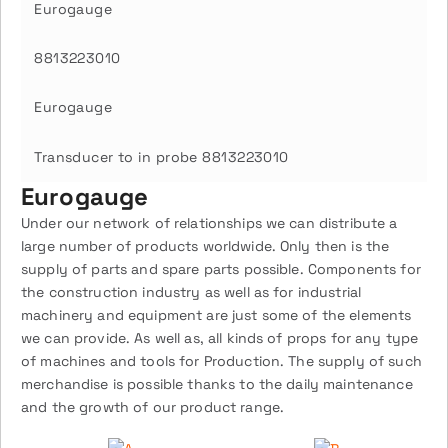
Eurogauge
8813223010
Eurogauge
Transducer to in probe 8813223010
Eurogauge
Under our network of relationships we can distribute a
large number of products worldwide. Only then is the
supply of parts and spare parts possible. Components for
the construction industry as well as for industrial
machinery and equipment are just some of the elements
we can provide. As well as, all kinds of props for any type
of machines and tools for Production. The supply of such
merchandise is possible thanks to the daily maintenance
and the growth of our product range.