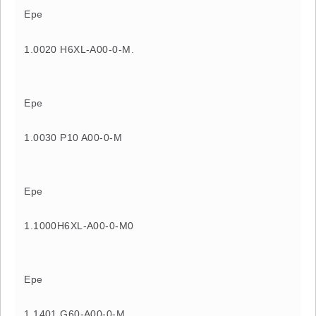
Epe
1.0020 H6XL-A00-0-M.
Epe
1.0030 P10 A00-0-M
Epe
1.1000H6XL-A00-0-M0
Epe
1.1401 G60-A00-0-M