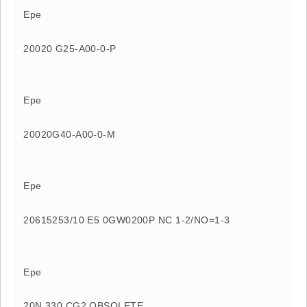
Epe
20020 G25-A00-0-P
Epe
20020G40-A00-0-M
Epe
20615253/10 E5 0GW0200P NC 1-2/NO=1-3
Epe
20N 330 CG2 OBSOLETE