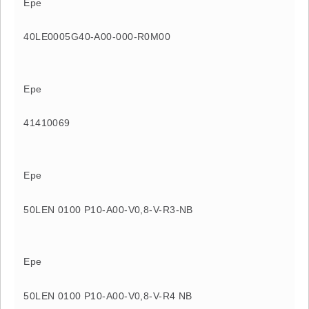
Epe
40LE0005G40-A00-000-R0M00
Epe
41410069
Epe
50LEN 0100 P10-A00-V0,8-V-R3-NB
Epe
50LEN 0100 P10-A00-V0,8-V-R4 NB