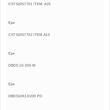
CSTS2057701 ITEM: A25
Epe
CSTS2057702 ITEM:A10
Epe
DBDS 10-330-W
Epe
DBDS10K13/200 PO