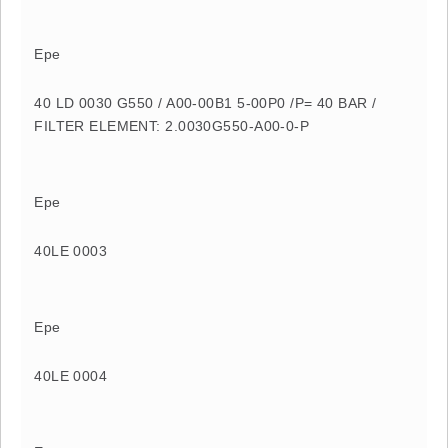
Epe
40 LD 0030 G550 / A00-00B1 5-00P0 /P= 40 BAR /
FILTER ELEMENT: 2.0030G550-A00-0-P
Epe
40LE 0003
Epe
40LE 0004