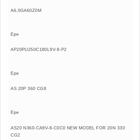
A6,0GA60Z0M
Epe
AP20PU250C180L9V-8-P2
Epe
AS 20P 360 CG8
Epe
AS20 N360-CA9V-8-C0C0 NEW MODEL FOR 20N 330
CG2