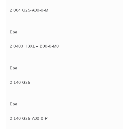
2.004 G25-A00-0-M
Epe
2.0400 H3XL – B00-0-M0
Epe
2.140 G25
Epe
2.140 G25-A00-0-P