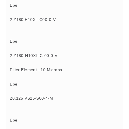
Epe
2.Z180 H10XL-C00-0-V
Epe
2.Z180-H10XL-C-00-0-V
Filter Element –10 Microns
Epe
20.125 VS25-S00-4-M
Epe