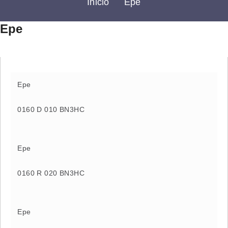
Inicio
Epe
Epe
Epe
0160 D 010 BN3HC
Epe
0160 R 020 BN3HC
Epe