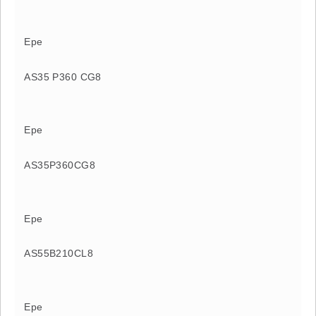
Epe
AS35 P360 CG8
Epe
AS35P360CG8
Epe
AS55B210CL8
Epe