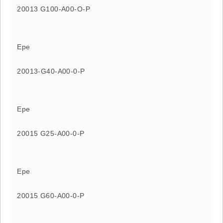
20013 G100-A00-O-P
Epe
20013-G40-A00-0-P
Epe
20015 G25-A00-0-P
Epe
20015 G60-A00-0-P