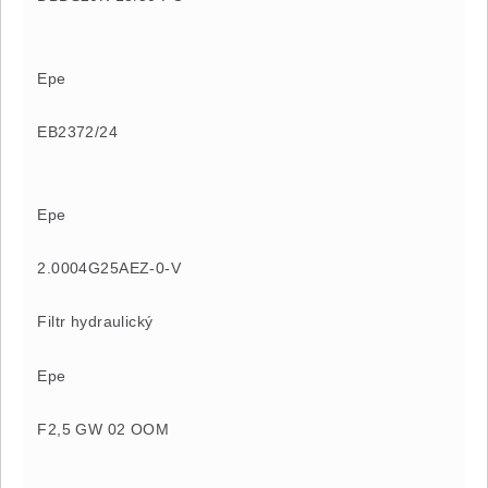
Epe
EB2372/24
Epe
2.0004G25AEZ-0-V
Filtr hydraulický
Epe
F2,5 GW 02 OOM