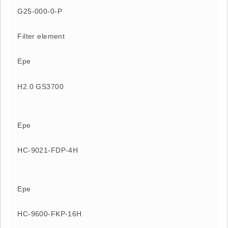
G25-000-0-P
Filter element
Epe
H2.0 GS3700
Epe
HC-9021-FDP-4H
Epe
HC-9600-FKP-16H