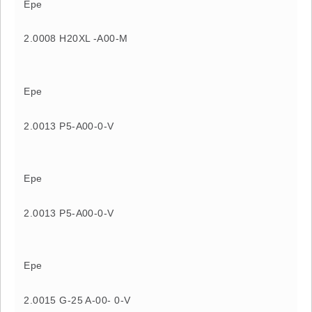
Epe
2.0008 H20XL -A00-M
Epe
2.0013 P5-A00-0-V
Epe
2.0013 P5-A00-0-V
Epe
2.0015 G-25 A-00- 0-V