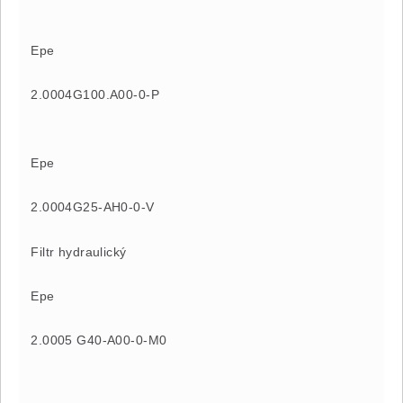
Epe
2.0004G100.A00-0-P
Epe
2.0004G25-AH0-0-V
Filtr hydraulický
Epe
2.0005 G40-A00-0-M0