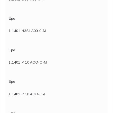
Epe
1.1401 H3SL A00-0-M
Epe
1.1401 P 10 AOO-O-M
Epe
1.1401 P 10 AOO-O-P