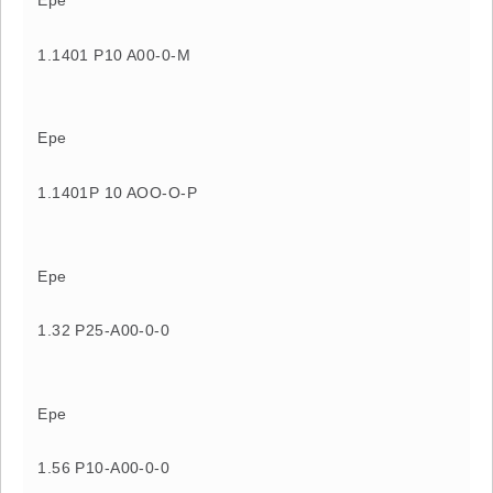
Epe
1.1401 P10 A00-0-M
Epe
1.1401P 10 AOO-O-P
Epe
1.32 P25-A00-0-0
Epe
1.56 P10-A00-0-0