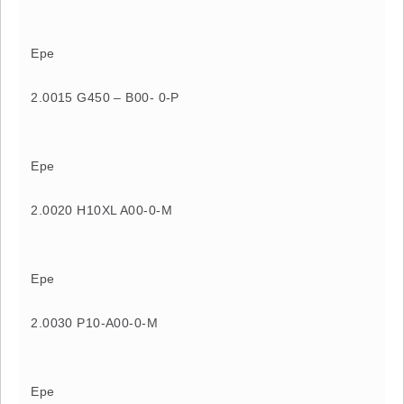
Epe
2.0015 G450 – B00- 0-P
Epe
2.0020 H10XL A00-0-M
Epe
2.0030 P10-A00-0-M
Epe