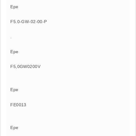
Epe
F5.0-GW-02-00-P
.
Epe
F5,0GW0200V
Epe
FE0013
Epe