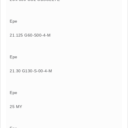
Epe
21.125 G60-S00-4-M
Epe
21.30 G130-S-00-4-M
Epe
25 MY