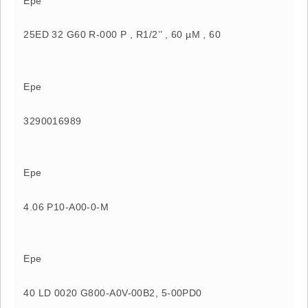
Epe
25ED 32 G60 R-000 P , R1/2’’ , 60 µM , 60
Epe
3290016989
Epe
4.06 P10-A00-0-M
Epe
40 LD 0020 G800-A0V-00B2, 5-00PD0