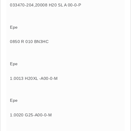
033470-204,20008 H20 SL A 00-0-P
Epe
0850 R 010 BN3HC
Epe
1.0013 H20XL -A00-0-M
Epe
1.0020 G25-A00-0-M