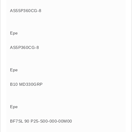
AS55P360CG-8
Epe
AS5P360CG-8
Epe
B10 MD330GRP
Epe
BF7SL 90 P25-S00-000-00M00