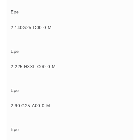
Epe
2.140G25-D00-0-M
Epe
2.225 H3XL-C00-0-M
Epe
2.90 G25-A00-0-M
Epe