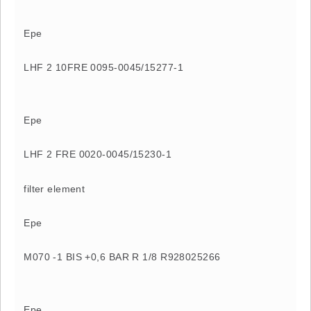
Epe
LHF 2 10FRE 0095-0045/15277-1
Epe
LHF 2 FRE 0020-0045/15230-1
filter element
Epe
M070 -1 BIS +0,6 BAR R 1/8 R928025266
Epe