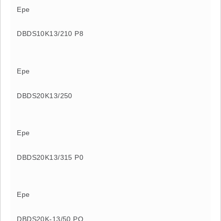
Epe
DBDS10K13/210 P8
Epe
DBDS20K13/250
Epe
DBDS20K13/315 P0
Epe
DBDS20K-13/50 PO