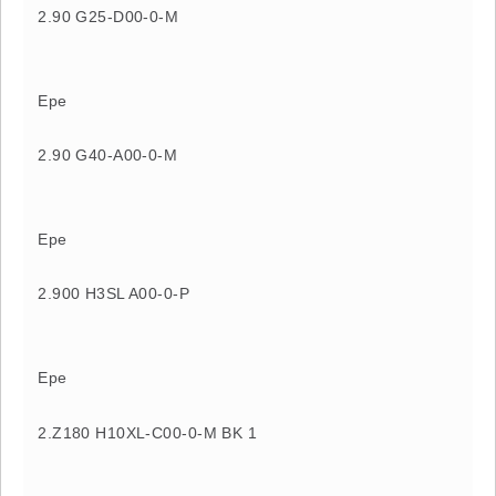
2.90 G25-D00-0-M
Epe
2.90 G40-A00-0-M
Epe
2.900 H3SL A00-0-P
Epe
2.Z180 H10XL-C00-0-M BK 1