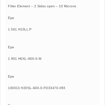
Filter Element – 2 Sides open – 10 Microns
Epe
1.561 H10LL.P
Epe
1.901 H6XL-A00-0-M
Epe
100013 H20SL-A00-0-P,033470-093