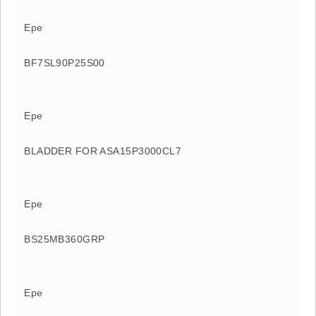
Epe
BF7SL90P25S00
Epe
BLADDER FOR ASA15P3000CL7
Epe
BS25MB360GRP
Epe