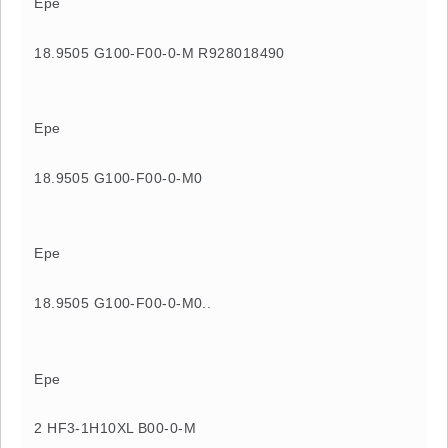
Epe
18.9505 G100-F00-0-M R928018490
Epe
18.9505 G100-F00-0-M0
Epe
18.9505 G100-F00-0-M0..
Epe
2 HF3-1H10XL B00-0-M