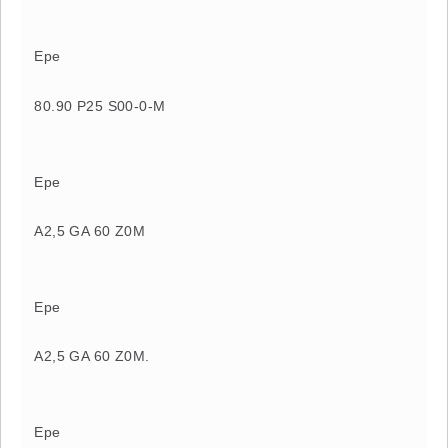
Epe
80.90 P25 S00-0-M
Epe
A2,5 GA 60 Z0M
Epe
A2,5 GA 60 Z0M.
Epe