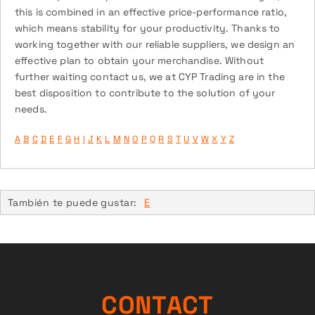
this is combined in an effective price-performance ratio,
which means stability for your productivity. Thanks to
working together with our reliable suppliers, we design an
effective plan to obtain your merchandise. Without
further waiting contact us, we at CYP Trading are in the
best disposition to contribute to the solution of your
needs.
A
B
C
D
E
F
G
H
I
J
K
L
M
N
O
P
Q
R
S
T
U
V
W
X
Y
Z
También te puede gustar:
E
C
O
N
T
A
C
T