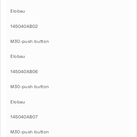
Elobau
145040AB02
M30-push button
Elobau
145040AB06
M30-push button
Elobau
145040AB07
M30-push button