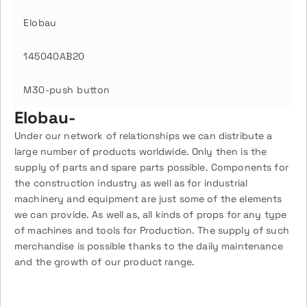
Elobau
145040AB20
M30-push button
Elobau-
Under our network of relationships we can distribute a
large number of products worldwide. Only then is the
supply of parts and spare parts possible. Components for
the construction industry as well as for industrial
machinery and equipment are just some of the elements
we can provide. As well as, all kinds of props for any type
of machines and tools for Production. The supply of such
merchandise is possible thanks to the daily maintenance
and the growth of our product range.