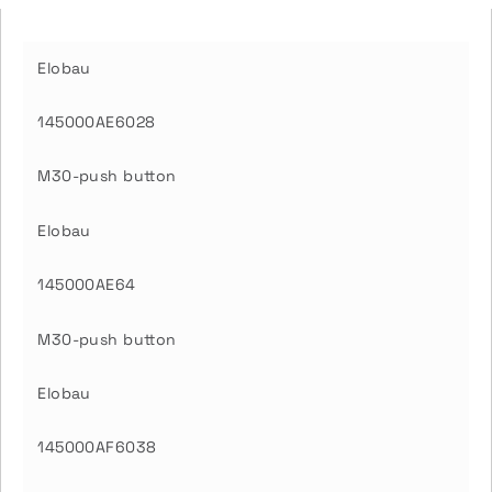
Elobau
145000AE6028
M30-push button
Elobau
145000AE64
M30-push button
Elobau
145000AF6038