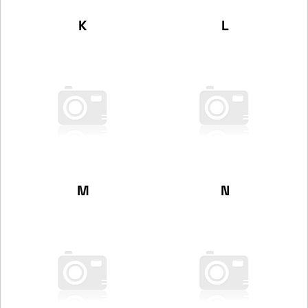
K
L
M
N