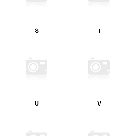
S
T
U
V