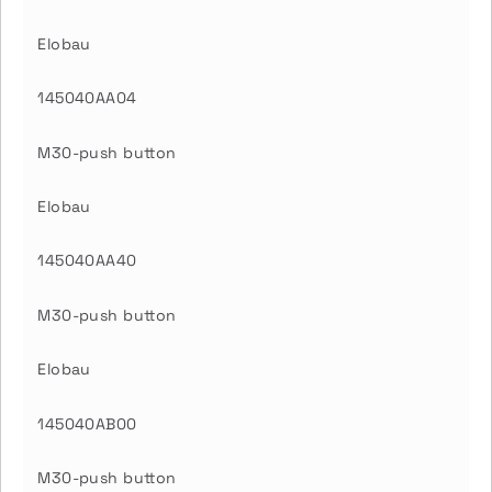
Elobau
145040AA04
M30-push button
Elobau
145040AA40
M30-push button
Elobau
145040AB00
M30-push button