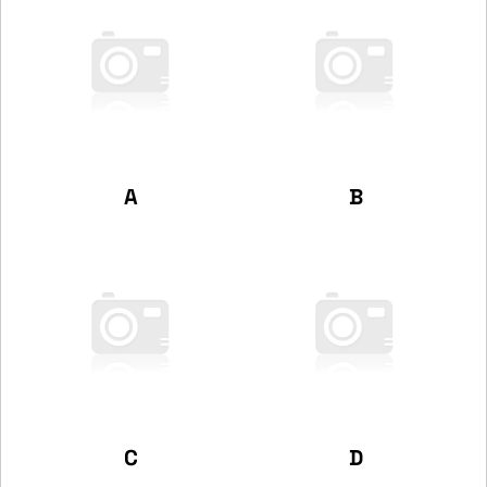
A
B
C
D