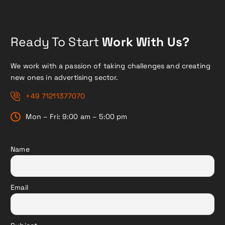
Ready To Start
Work With Us?
We work with a passion of taking challenges and creating
new ones in advertising sector.
+49 71211377070
Mon – Fri: 9:00 am – 5:00 pm
Name
Email