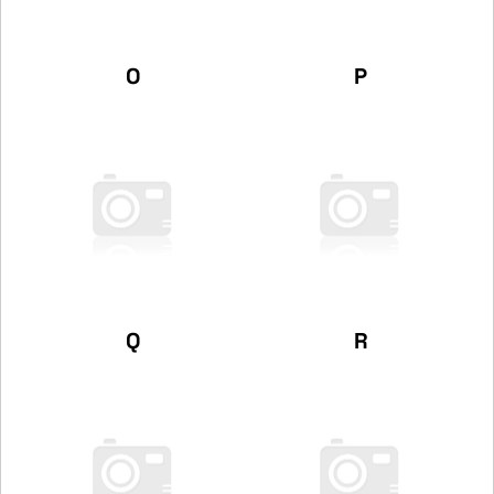
O
P
Q
R