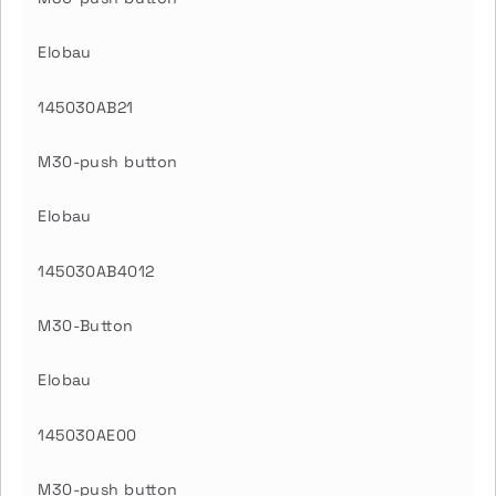
Elobau
145030AB21
M30-push button
Elobau
145030AB4012
M30-Button
Elobau
145030AE00
M30-push button