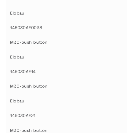
Elobau
145030AE0038
M30-push button
Elobau
145030AE14
M30-push button
Elobau
145030AE21
M30-push button