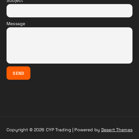
Subject
Message
Copyright © 2026 CYP Trading | Powered by
Desert Themes