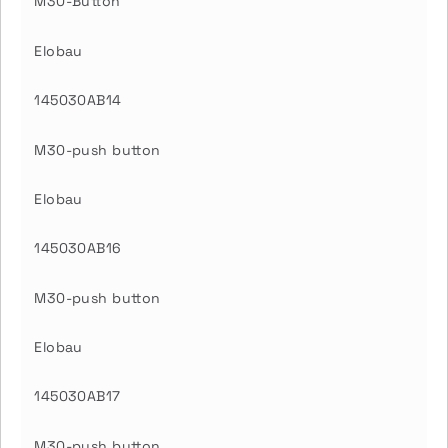
M30-Button
Elobau
145030AB14
M30-push button
Elobau
145030AB16
M30-push button
Elobau
145030AB17
M30-push button