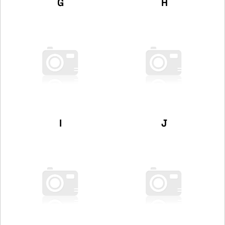
G
H
I
J