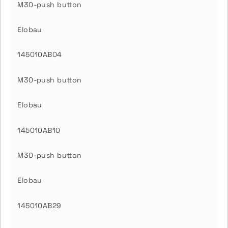
M30-push button
Elobau
145010AB04
M30-push button
Elobau
145010AB10
M30-push button
Elobau
145010AB29