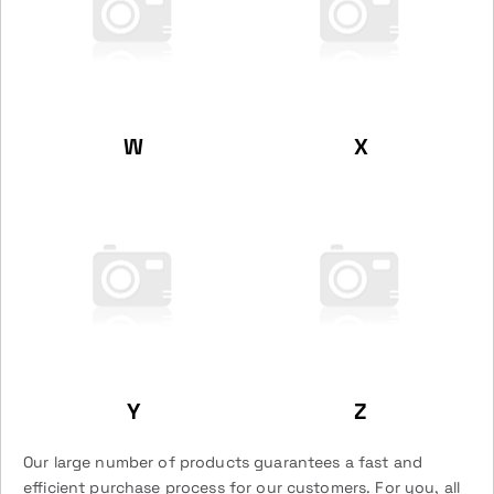
W
X
Y
Z
Our large number of products guarantees a fast and
efficient purchase process for our customers. For you, all