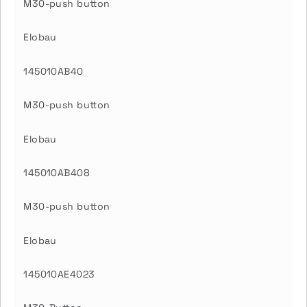
M30-push button
Elobau
145010AB40
M30-push button
Elobau
145010AB408
M30-push button
Elobau
145010AE4023