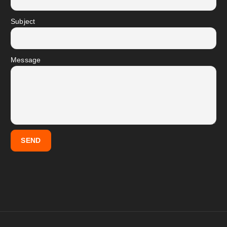
Subject
Message