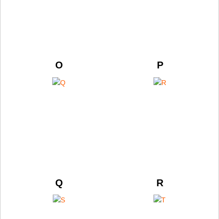
O
P
Q
R