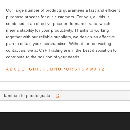
Our large number of products guarantees a fast and efficient
purchase process for our customers. For you, all this is
combined in an effective price-performance ratio, which
means stability for your productivity. Thanks to working
together with our reliable suppliers, we design an effective
plan to obtain your merchandise. Without further waiting
contact us, we at CYP Trading are in the best disposition to
contribute to the solution of your needs.
A
B
C
D
E
F
G
H
I
J
K
L
M
N
O
P
Q
R
S
T
U
V
W
X
Y
Z
También te puede gustar:
D