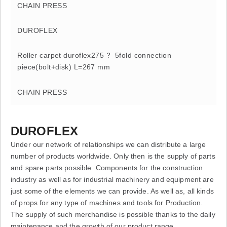
CHAIN PRESS
DUROFLEX
Roller carpet duroflex275 ? 5fold connection
piece(bolt+disk) L=267 mm
CHAIN PRESS
DUROFLEX
Under our network of relationships we can distribute a large
number of products worldwide. Only then is the supply of parts
and spare parts possible. Components for the construction
industry as well as for industrial machinery and equipment are
just some of the elements we can provide. As well as, all kinds
of props for any type of machines and tools for Production.
The supply of such merchandise is possible thanks to the daily
maintenance and the growth of our product range.