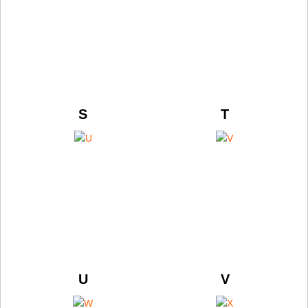
S
T
U
V