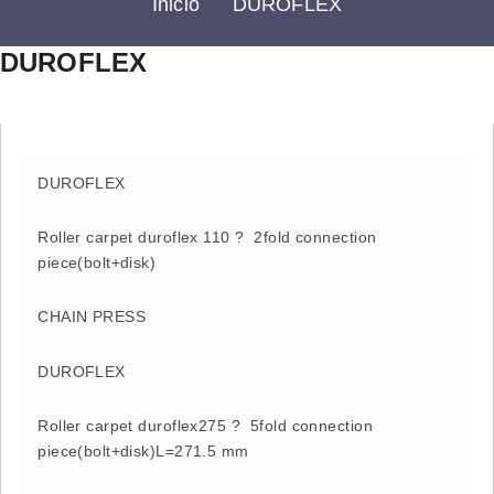
Inicio
DUROFLEX
DUROFLEX
DUROFLEX
Roller carpet duroflex 110 ? 2fold connection
piece(bolt+disk)
CHAIN PRESS
DUROFLEX
Roller carpet duroflex275 ? 5fold connection
piece(bolt+disk)L=271.5 mm