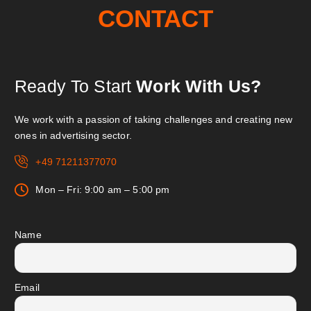
CONTACT
Ready To Start
Work With Us?
We work with a passion of taking challenges and creating new
ones in advertising sector.
+49 71211377070
Mon – Fri: 9:00 am – 5:00 pm
Name
Email