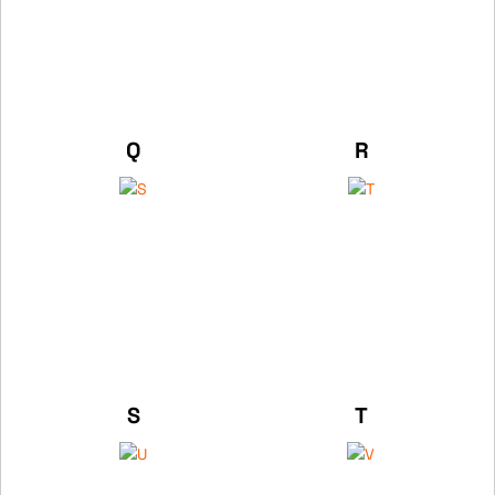
Q
R
S
T