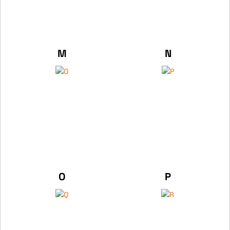
M
N
O
P