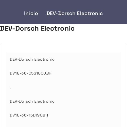
Inicio
DEV-Dorsch Electronic
DEV-Dorsch Electronic
DEV-Dorsch Electronic
DV18-36-05S1000BH
.
DEV-Dorsch Electronic
DV18-36-15D190BH