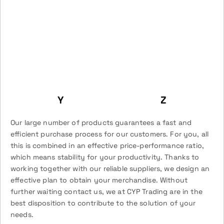
Y
Z
Our large number of products guarantees a fast and
efficient purchase process for our customers. For you, all
this is combined in an effective price-performance ratio,
which means stability for your productivity. Thanks to
working together with our reliable suppliers, we design an
effective plan to obtain your merchandise. Without
further waiting contact us, we at CYP Trading are in the
best disposition to contribute to the solution of your
needs.