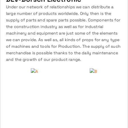
Under our network of relationships we can distribute a
large number of products worldwide. Only then is the
supply of parts and spare parts possible. Components for
the construction industry as well as for industrial
machinery and equipment are just some of the elements
we can provide. As well as, all kinds of props for any type
of machines and tools for Production. The supply of such
merchandise is possible thanks to the daily maintenance
and the growth of our product range.