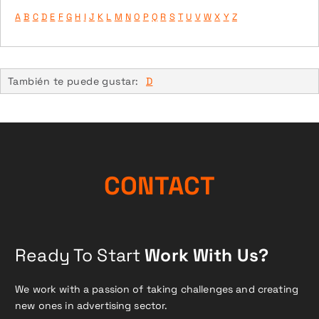
A
B
C
D
E
F
G
H
I
J
K
L
M
N
O
P
Q
R
S
T
U
V
W
X
Y
Z
También te puede gustar:
D
CONTACT
Ready To Start
Work With Us?
We work with a passion of taking challenges and creating
new ones in advertising sector.