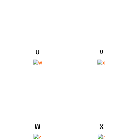
U
V
W
X