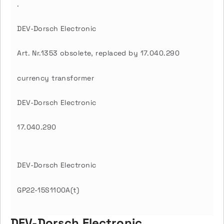
.
DEV-Dorsch Electronic
Art. Nr.1353 obsolete, replaced by 17.040.290
currency transformer
DEV-Dorsch Electronic
17.040.290
DEV-Dorsch Electronic
GP22-15S1100A(t)
DEV-Dorsch Electronic