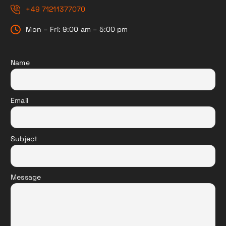
+49 71211377070
Mon – Fri: 9:00 am – 5:00 pm
Name
Email
Subject
Message