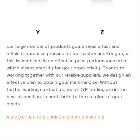
Y
Z
Our large number of products guarantees a fast and
efficient purchase process for our customers. For you, all
this is combined in an effective price-performance ratio,
which means stability for your productivity. Thanks to
working together with our reliable suppliers, we design an
effective plan to obtain your merchandise. Without
further waiting contact us, we at CYP Trading are in the
best disposition to contribute to the solution of your
needs.
A
B
C
D
E
F
G
H
I
J
K
L
M
N
O
P
Q
R
S
T
U
V
W
X
Y
Z