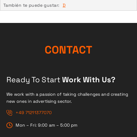
También te puede gustar:
D
CONTACT
Ready To Start
Work With Us?
We work with a passion of taking challenges and creating
new ones in advertising sector.
+49 71211377070
Mon – Fri: 9:00 am – 5:00 pm