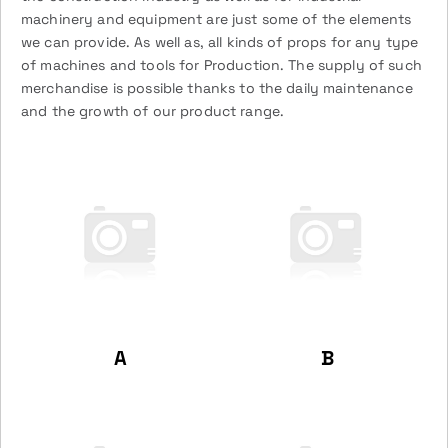
machinery and equipment are just some of the elements
we can provide. As well as, all kinds of props for any type
of machines and tools for Production. The supply of such
merchandise is possible thanks to the daily maintenance
and the growth of our product range.
A
B