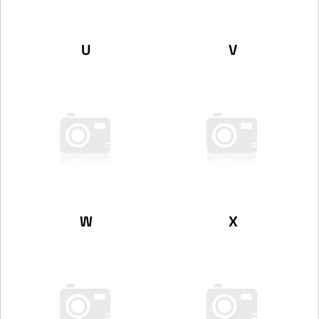
U
V
W
X