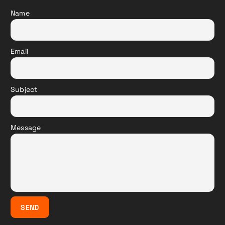
Name
Email
Subject
Message