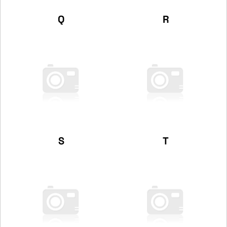
Q
R
S
T