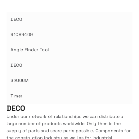
DECO
91089409
Angle Finder Tool
DECO
S2U06M
Timer
DECO
Under our network of relationships we can distribute a
large number of products worldwide. Only then is the
supply of parts and spare parts possible. Components for
the construction industry as well as for industrial