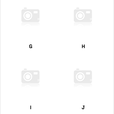
G
H
I
J