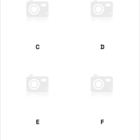
C
D
E
F