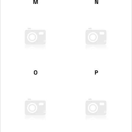
M
N
O
P