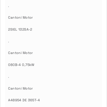
.
Cantoni Motor
2SIEL 132SA-2
.
Cantoni Motor
080B-4 0,75kW
.
Cantoni Motor
A48954 DE 365T-4