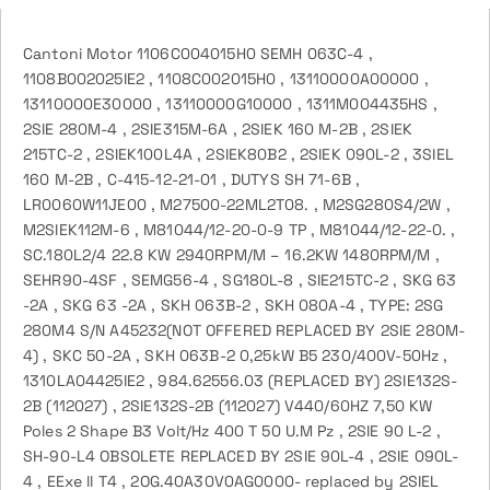
Cantoni Motor 1106C004015H0 SEMH 063C-4 ,
1108B002025IE2 , 1108C002015H0 , 13110000A00000 ,
13110000E30000 , 13110000G10000 , 1311M004435HS ,
2SIE 280M-4 , 2SIE315M-6A , 2SIEK 160 M-2B , 2SIEK
215TC-2 , 2SIEK100L4A , 2SIEK80B2 , 2SIEK 090L-2 , 3SIEL
160 M-2B , C-415-12-21-01 , DUTYS SH 71-6B ,
LR0060W11JE00 , M27500-22ML2T08. , M2SG280S4/2W ,
M2SIEK112M-6 , M81044/12-20-0-9 TP , M81044/12-22-0. ,
SC.180L2/4 22.8 KW 2940RPM/M – 16.2KW 1480RPM/M ,
SEHR90-4SF , SEMG56-4 , SG180L-8 , SIE215TC-2 , SKG 63
-2A , SKG 63 -2A , SKH 063B-2 , SKH 080A-4 , TYPE: 2SG
280M4 S/N A45232(NOT OFFERED REPLACED BY 2SIE 280M-
4) , SKC 50-2A , SKH 063B-2 0,25kW B5 230/400V-50Hz ,
1310LA04425IE2 , 984.62556.03 (REPLACED BY) 2SIE132S-
2B (112027) , 2SIE132S-2B (112027) V440/60HZ 7,50 KW
Poles 2 Shape B3 Volt/Hz 400 T 50 U.M Pz , 2SIE 90 L-2 ,
SH-90-L4 OBSOLETE REPLACED BY 2SIE 90L-4 , 2SIE 090L-
4 , EExe ll T4 , 2OG.40A30V0AG0000- replaced by 2SIEL