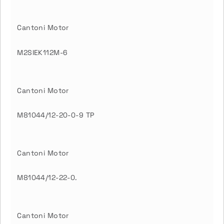
Cantoni Motor
M2SIEK112M-6
Cantoni Motor
M81044/12-20-0-9 TP
Cantoni Motor
M81044/12-22-0.
Cantoni Motor