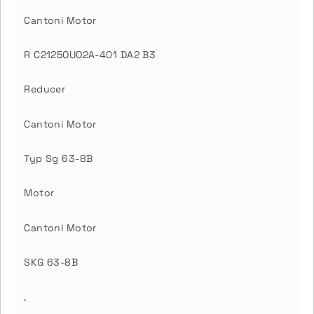
Cantoni Motor
R C2125OUO2A-401 DA2 B3
Reducer
Cantoni Motor
Typ Sg 63-8B
Motor
Cantoni Motor
SKG 63-8B
.