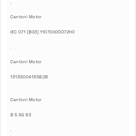
.
Cantoni Motor
IEC 071 (B03) 11070000O72H0
.
Cantoni Motor
1313S004135IE2B
Cantoni Motor
B 5 SG 63
.