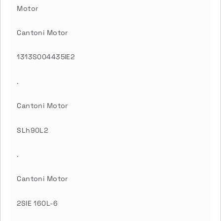
Motor
Cantoni Motor
1313S004435IE2
.
Cantoni Motor
SLh90L2
.
Cantoni Motor
2SIE 160L-6