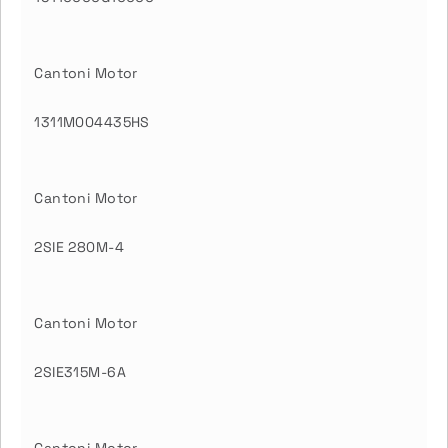
Cantoni Motor
1311M004435HS
Cantoni Motor
2SIE 280M-4
Cantoni Motor
2SIE315M-6A