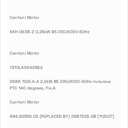
Cantoni Motor
SKH 063B-2 0,25kW B5 230/400V-50Hz
Cantoni Motor
1310LA04425IE2
2SIEK 100LA-4 2,2kW B5 230/400V-50Hz inclusive
PTC 140 degrees, Fix.A
Cantoni Motor
984.62556.03 (REPLACED BY) 2SIE132S-2B (112027)