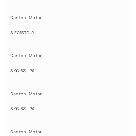
Cantoni Motor
SIE215TC-2
Cantoni Motor
SKG 63 -2A
Cantoni Motor
SKG 63 -2A
Cantoni Motor