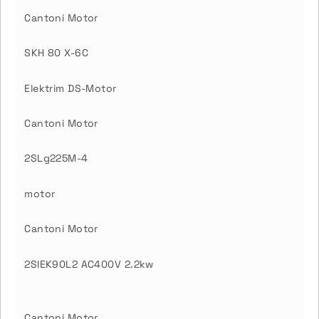
Cantoni Motor
SKH 80 X-6C
Elektrim DS-Motor
Cantoni Motor
2SLg225M-4
motor
Cantoni Motor
2SIEK90L2 AC400V 2.2kw
Cantoni Motor