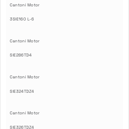
Cantoni Motor
3SIE160 L-6
Cantoni Motor
SIE286TD4
Cantoni Motor
SIE324TDZ4
Cantoni Motor
SIE326TDZ4