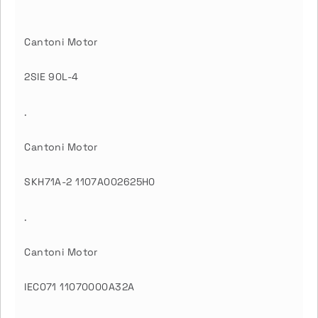
Cantoni Motor
2SIE 90L-4
.
Cantoni Motor
SKH71A-2 1107A002625H0
.
Cantoni Motor
IEC071 11070000A32A