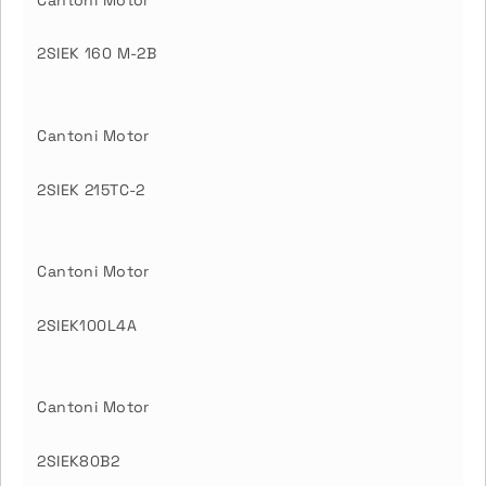
Cantoni Motor
2SIEK 160 M-2B
Cantoni Motor
2SIEK 215TC-2
Cantoni Motor
2SIEK100L4A
Cantoni Motor
2SIEK80B2