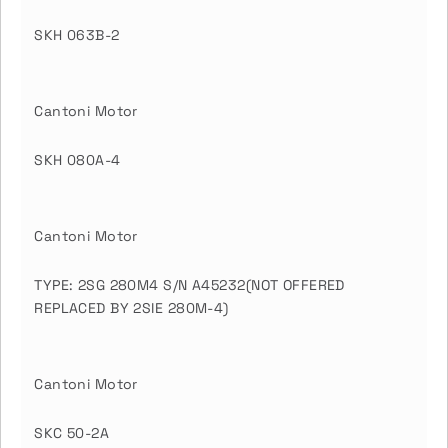
SKH 063B-2
Cantoni Motor
SKH 080A-4
Cantoni Motor
TYPE: 2SG 280M4 S/N A45232(NOT OFFERED
REPLACED BY 2SIE 280M-4)
Cantoni Motor
SKC 50-2A