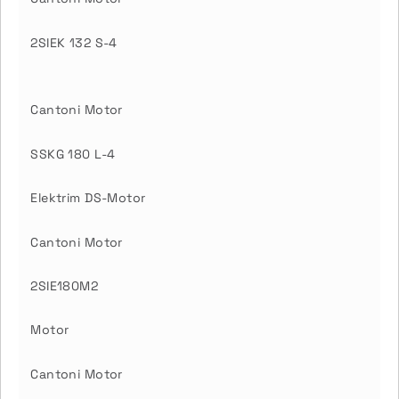
2SIEK 132 S-4
Cantoni Motor
SSKG 180 L-4
Elektrim DS-Motor
Cantoni Motor
2SIE180M2
Motor
Cantoni Motor