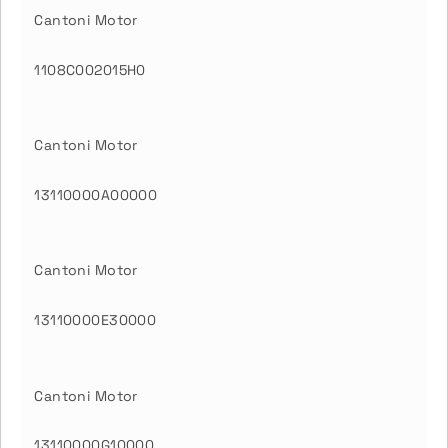
Cantoni Motor
1108C002015H0
Cantoni Motor
13110000A00000
Cantoni Motor
13110000E30000
Cantoni Motor
13110000G10000