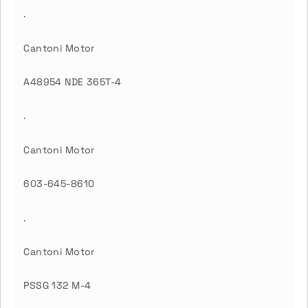
.
Cantoni Motor
A48954 NDE 365T-4
.
Cantoni Motor
603-645-8610
.
Cantoni Motor
PSSG 132 M-4