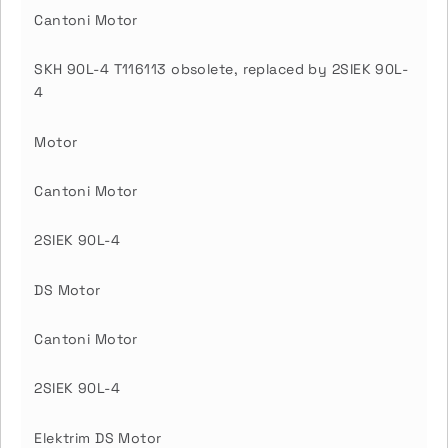
Cantoni Motor
SKH 90L-4 T116113 obsolete, replaced by 2SIEK 90L-
4
Motor
Cantoni Motor
2SIEK 90L-4
DS Motor
Cantoni Motor
2SIEK 90L-4
Elektrim DS Motor