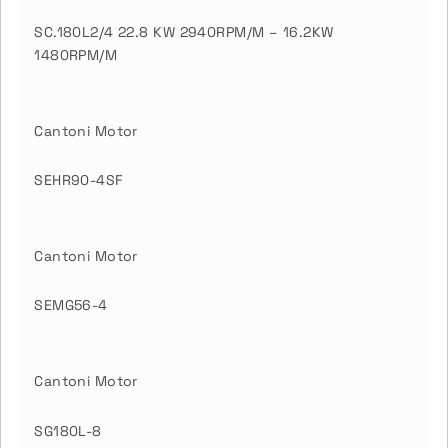
SC.180L2/4 22.8 KW 2940RPM/M – 16.2KW
1480RPM/M
Cantoni Motor
SEHR90-4SF
Cantoni Motor
SEMG56-4
Cantoni Motor
SG180L-8