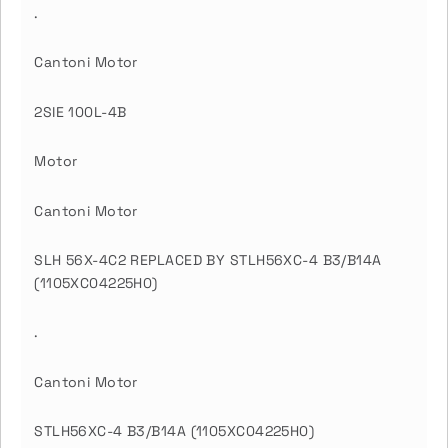
.
Cantoni Motor
2SIE 100L-4B
Motor
Cantoni Motor
SLH 56X-4C2 REPLACED BY STLH56XC-4 B3/B14A
(1105XC04225H0)
.
Cantoni Motor
STLH56XC-4 B3/B14A (1105XC04225H0)