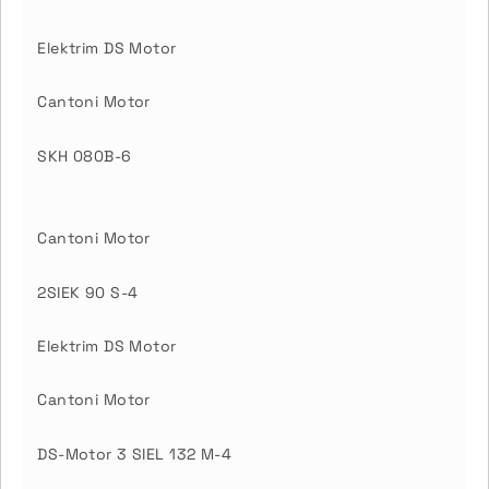
Elektrim DS Motor
Cantoni Motor
SKH 080B-6
Cantoni Motor
2SIEK 90 S-4
Elektrim DS Motor
Cantoni Motor
DS-Motor 3 SIEL 132 M-4