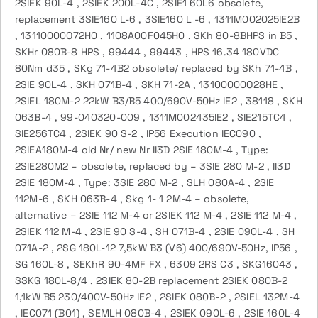
2SIEK 90L-4 , 2SIEK 200L-4C , 2SIE1 60L6 obsolete,
replacement 3SIE160 L-6 , 3SIE160 L -6 , 1311M002025IE2B
, 13110000O72H0 , 1108A00F045H0 , SKh 80-8BHPS in B5 ,
SKHr 080B-8 HPS , 99444 , 99443 , HPS 16.34 180VDC
80Nm d35 , SKg 71-4B2 obsolete/ replaced by SKh 71-4B ,
2SIE 90L-4 , SKH 071B-4 , SKH 71-2A , 13100000O28HE ,
2SIEL 180M-2 22kW B3/B5 400/690V-50Hz IE2 , 38118 , SKH
063B-4 , 99-040320-009 , 1311M002435IE2 , SIE215TC4 ,
SIE256TC4 , 2SIEK 90 S-2 , IP56 Execution IEC090 ,
2SIEA180M-4 old Nr/ new Nr II3D 2SIE 180M-4 , Type:
2SIE280M2 – obsolete, replaced by – 3SIE 280 M-2 , II3D
2SIE 180M-4 , Type: 3SIE 280 M-2 , SLH 080A-4 , 2SIE
112M-6 , SKH 063B-4 , Skg 1- 1 2M-4 – obsolete,
alternative – 2SIE 112 M-4 or 2SIEK 112 M-4 , 2SIE 112 M-4 ,
2SIEK 112 M-4 , 2SIE 90 S-4 , SH 071B-4 , 2SIE 090L-4 , SH
071A-2 , 2SG 180L-12 7,5kW B3 (V6) 400/690V-50Hz, IP56 ,
SG 160L-8 , SEKhR 90-4MF FX , 6309 2RS C3 , SKG16043 ,
SSKG 180L-8/4 , 2SIEK 80-2B replacement 2SIEK 080B-2
1,1kW B5 230/400V-50Hz IE2 , 2SIEK 080B-2 , 2SIEL 132M-4
, IEC071 (B01) , SEMLH 080B-4 , 2SIEK 090L-6 , 2SIE 160L-4