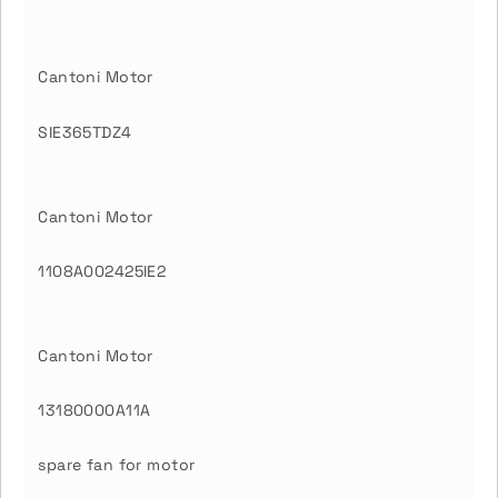
Cantoni Motor
SIE365TDZ4
Cantoni Motor
1108A002425IE2
Cantoni Motor
13180000A11A
spare fan for motor