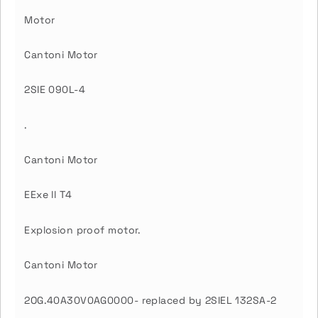
Motor
Cantoni Motor
2SIE 090L-4
.
Cantoni Motor
EExe ll T4
Explosion proof motor.
Cantoni Motor
2OG.40A30V0AG0000- replaced by 2SIEL 132SA-2