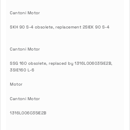
Cantoni Motor
SKH 90 S-4 obsolete, replacement 2SIEK 90 S-4
Cantoni Motor
SSG 160 obsolete, replaced by 1316L006035IE2B,
3SIE160 L-6
Motor
Cantoni Motor
1316L006035IE2B