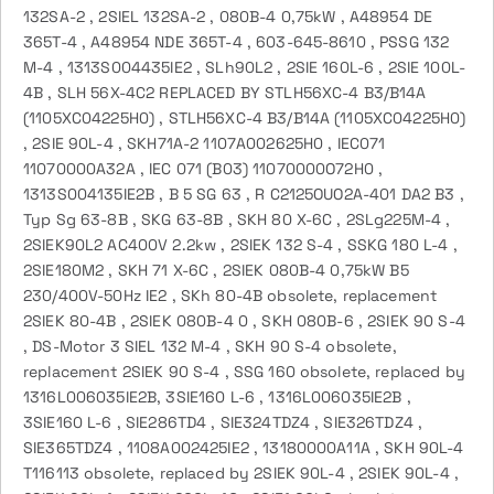
132SA-2 , 2SIEL 132SA-2 , 080B-4 0,75kW , A48954 DE
365T-4 , A48954 NDE 365T-4 , 603-645-8610 , PSSG 132
M-4 , 1313S004435IE2 , SLh90L2 , 2SIE 160L-6 , 2SIE 100L-
4B , SLH 56X-4C2 REPLACED BY STLH56XC-4 B3/B14A
(1105XC04225H0) , STLH56XC-4 B3/B14A (1105XC04225H0)
, 2SIE 90L-4 , SKH71A-2 1107A002625H0 , IEC071
11070000A32A , IEC 071 (B03) 11070000O72H0 ,
1313S004135IE2B , B 5 SG 63 , R C2125OUO2A-401 DA2 B3 ,
Typ Sg 63-8B , SKG 63-8B , SKH 80 X-6C , 2SLg225M-4 ,
2SIEK90L2 AC400V 2.2kw , 2SIEK 132 S-4 , SSKG 180 L-4 ,
2SIE180M2 , SKH 71 X-6C , 2SIEK 080B-4 0,75kW B5
230/400V-50Hz IE2 , SKh 80-4B obsolete, replacement
2SIEK 80-4B , 2SIEK 080B-4 0 , SKH 080B-6 , 2SIEK 90 S-4
, DS-Motor 3 SIEL 132 M-4 , SKH 90 S-4 obsolete,
replacement 2SIEK 90 S-4 , SSG 160 obsolete, replaced by
1316L006035IE2B, 3SIE160 L-6 , 1316L006035IE2B ,
3SIE160 L-6 , SIE286TD4 , SIE324TDZ4 , SIE326TDZ4 ,
SIE365TDZ4 , 1108A002425IE2 , 13180000A11A , SKH 90L-4
T116113 obsolete, replaced by 2SIEK 90L-4 , 2SIEK 90L-4 ,