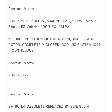
Cantoni Motor
2SIE132S-2B (112027) V440/60HZ 7,50 KW Poles 2
Shape B3 Volt/Hz 400 T 50 U.M Pz
3-PHASE INDUCTION MOTOR WITH SQUIRREL CAGE
ROTOR, COMPLETELY CLOSED, COOLING SYSTEM IC411
– CONTINUOUS
Cantoni Motor
2SIE 90 L-2
Cantoni Motor
SH-90-L4 OBSOLETE REPLACED BY 2SIE 90L-4