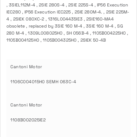
, 3SIEL112M-4 , 2SIE 280S-4 , 2SIE 225S-4 , IP56 Execution
IEC280 , IP56 Execution IEC225 , 2SIE 280M-4. , 2SIE 225M-
4 , 2SIEK 080XC-2 , 1316L004435IE3 , 2SIE160-MA4
obsolete , replaced by 3SIE 160 M-4 , 3SIE 160 M-4 , SG
280 M-4 , 1309L008025H0 , SH 056B-4 , 1105B004225H0 ,
1105B004125H0 , 1105B004325H0 , 2SIEK 50-4B
Cantoni Motor
1106C004015H0 SEMH 063C-4
Cantoni Motor
1108B002025IE2