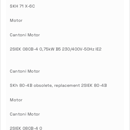
SKH 71 X-6C
Motor
Cantoni Motor
2SIEK 080B-4 0,75kW B5 230/400V-50Hz IE2
Cantoni Motor
SKh 80-4B obsolete, replacement 2SIEK 80-4B
Motor
Cantoni Motor
2SIEK 080B-4 0