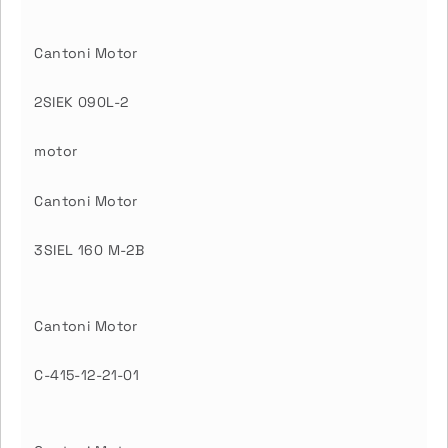
Cantoni Motor
2SIEK 090L-2
motor
Cantoni Motor
3SIEL 160 M-2B
Cantoni Motor
C-415-12-21-01