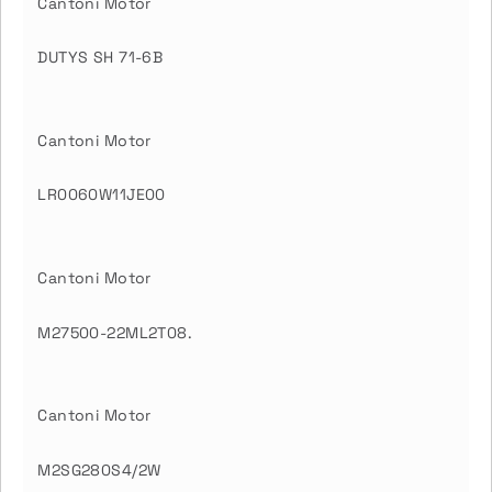
Cantoni Motor
DUTYS SH 71-6B
Cantoni Motor
LR0060W11JE00
Cantoni Motor
M27500-22ML2T08.
Cantoni Motor
M2SG280S4/2W