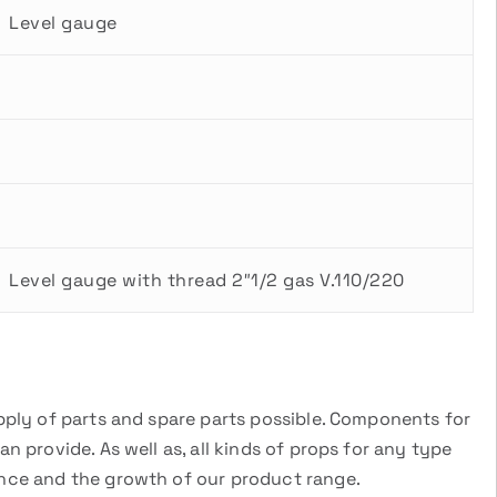
Level gauge
Level gauge with thread 2″1/2 gas V.110/220
pply of parts and spare parts possible. Components for
 provide. As well as, all kinds of props for any type
ance and the growth of our product range.