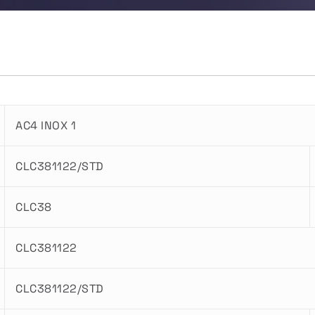
AC4 INOX 1
CLC381122/STD
CLC38
CLC381122
CLC381122/STD