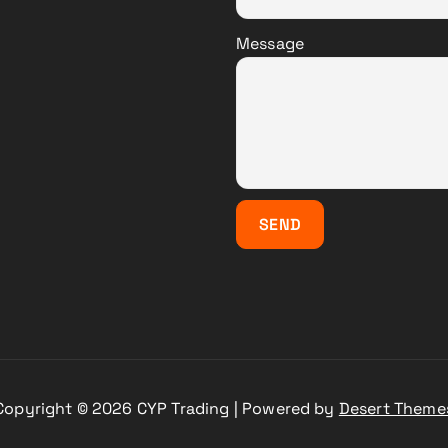
Message
Copyright © 2026 CYP Trading | Powered by
Desert Theme