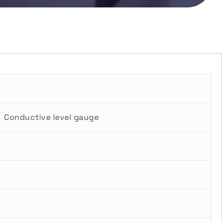
Conductive level gauge