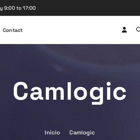
y 9:00 to 17:00
Contact
Camlogic
Inicio
Camlogic