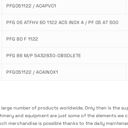
PFG051122 / AC4PVC1
PFG 05 ATFHV 60 1122 AC5 INOX 4 / PF 05 AT 500
PFG 80 F 1122
PFG 86 M/P 5432830-OBSOLETE
PFG051122 / AC4INOX1
a large number of products worldwide. Only then is the su
chinery and equipment are just some of the elements we can
uch merchandise is possible thanks to the daily mainten