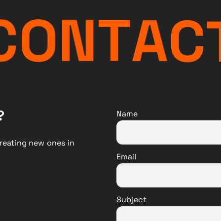
C
O
N
T
A
C
?
Name
reating new ones in
Email
Subject