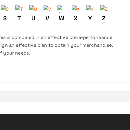
S
T
U
V
W
X
Y
Z
this is combined in an effective price-performance
esign an effective plan to obtain your merchandise.
of your needs.