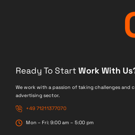
Ready To Start
Work With Us
We work with a passion of taking challenges and c
advertising sector.
+49 71211377070
Mon – Fri: 9:00 am – 5:00 pm