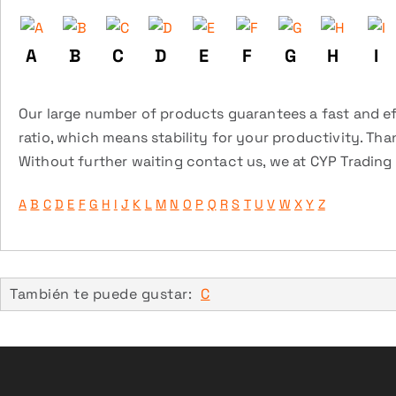
A
B
C
D
E
F
G
H
I
Our large number of products guarantees a fast and eff
ratio, which means stability for your productivity. Tha
Without further waiting contact us, we at CYP Trading a
A
B
C
D
E
F
G
H
I
J
K
L
M
N
O
P
Q
R
S
T
U
V
W
X
Y
Z
También te puede gustar:
C