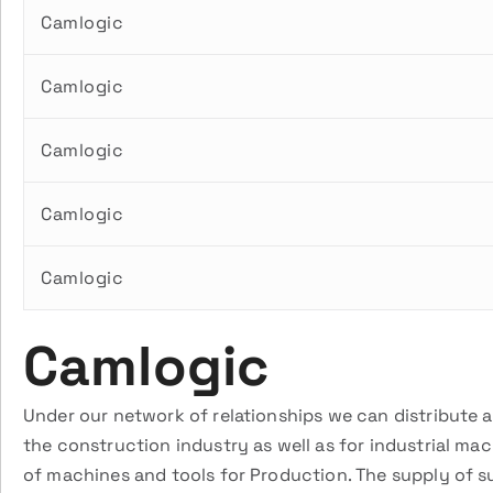
Camlogic
Camlogic
Camlogic
Camlogic
Camlogic
Camlogic
Under our network of relationships we can distribute 
the construction industry as well as for industrial ma
of machines and tools for Production. The supply of s