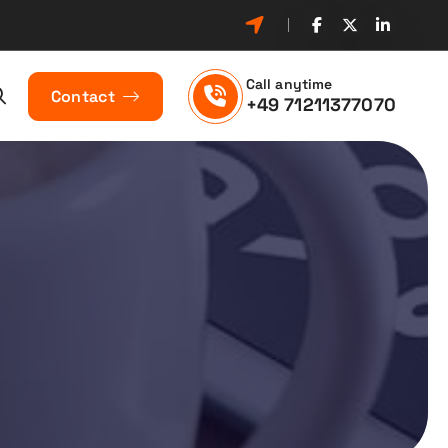
Call anytime
Contact
+49 71211377070