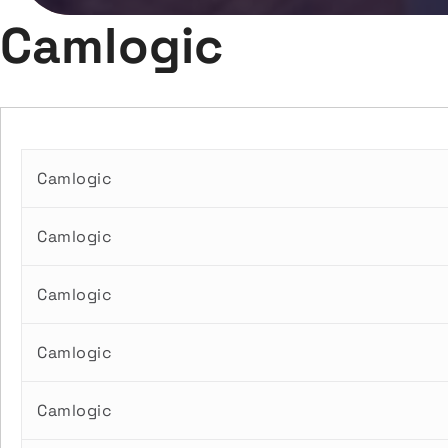
Camlogic
Camlogic
Camlogic
Camlogic
Camlogic
Camlogic