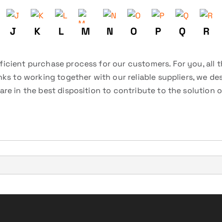
J
K
L
M
N
O
P
Q
R
icient purchase process for our customers. For you, all 
nks to working together with our reliable suppliers, we d
re in the best disposition to contribute to the solution 