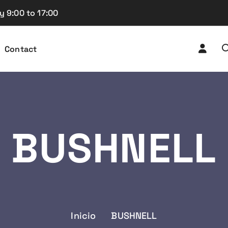
y 9:00 to 17:00
Contact
BUSHNELL
Inicio
BUSHNELL