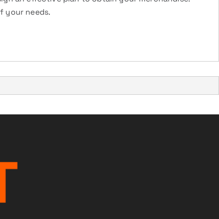
of your needs.
T