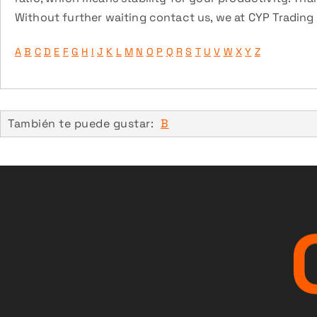
Without further waiting contact us, we at CYP Trading a
A
B
C
D
E
F
G
H
I
J
K
L
M
N
O
P
Q
R
S
T
U
V
W
X
Y
Z
También te puede gustar:
B