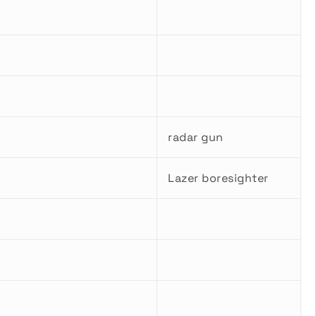
radar gun
Lazer boresighter