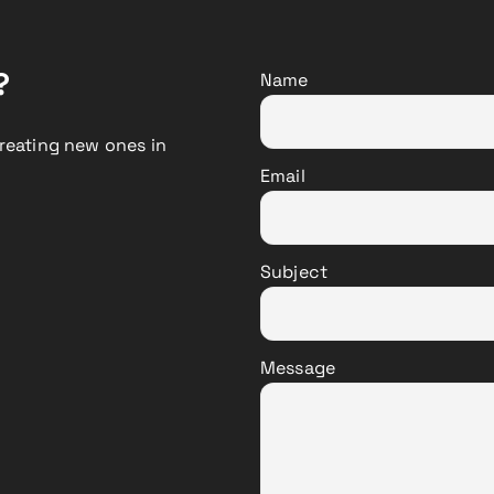
?
Name
reating new ones in
Email
Subject
Message