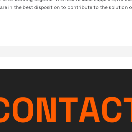
re in the best disposition to contribute to the solution 
C
O
N
T
A
C