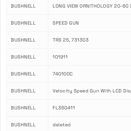
BUSHNELL
LONG VIEW ORNITHOLOGY 20-60 
BUSHNELL
SPEED GUN
BUSHNELL
TRS 25, 731303
BUSHNELL
101911
BUSHNELL
740100C
BUSHNELL
Velocity Speed Gun With LCD Disp
BUSHNELL
FL360411
BUSHNELL
deleted