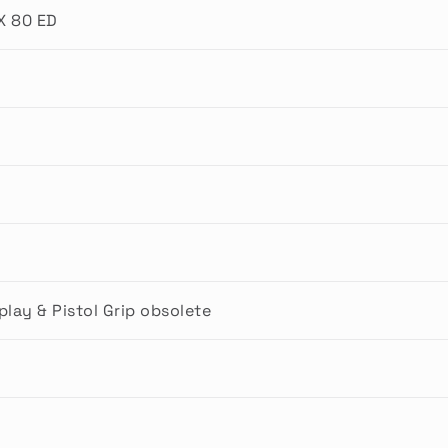
X 80 ED
lay & Pistol Grip obsolete