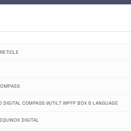
RETICLE
 COMPASS
O DIGITAL COMPASS W/TILT WPFP BOX 6 LANGUAGE
EQUINOX DIGITAL