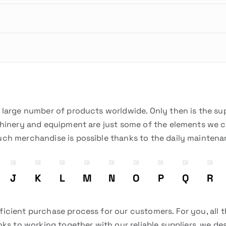
a large number of products worldwide. Only then is the su
chinery and equipment are just some of the elements we can
uch merchandise is possible thanks to the daily mainten
J
K
L
M
N
O
P
Q
R
icient purchase process for our customers. For you, all 
nks to working together with our reliable suppliers, we d