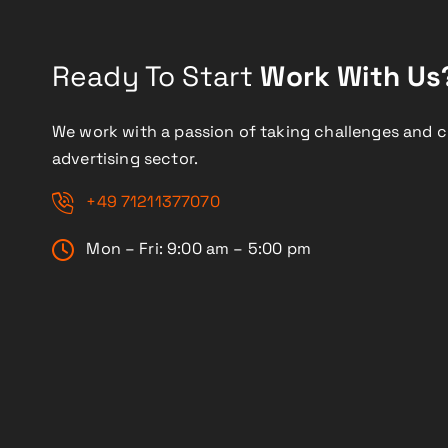
Ready To Start
Work With Us
We work with a passion of taking challenges and c
advertising sector.
+49 71211377070
Mon – Fri: 9:00 am – 5:00 pm