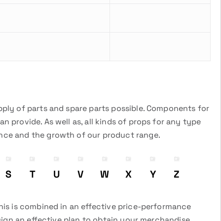
pply of parts and spare parts possible. Components for
 provide. As well as, all kinds of props for any type
ance and the growth of our product range.
S
T
U
V
W
X
Y
Z
this is combined in an effective price-performance
esign an effective plan to obtain your merchandise.