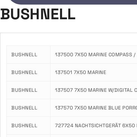
BUSHNELL
BUSHNELL
137500 7X50 MARINE COMPASS / 
BUSHNELL
137501 7X50 MARINE
BUSHNELL
137507 7X50 MARINE W/DIGITAL
BUSHNELL
137570 7X50 MARINE BLUE PORR
BUSHNELL
727724 NACHTSICHTGERÄT 6X50 