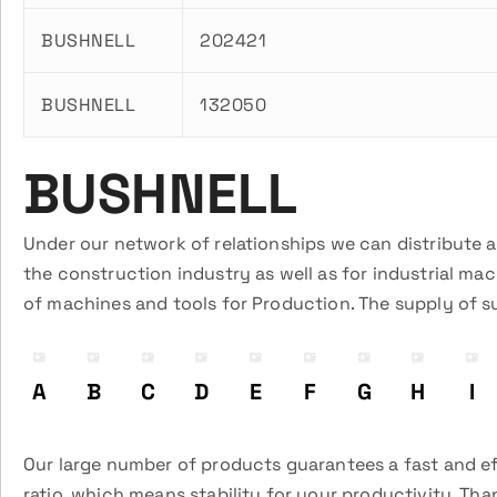
BUSHNELL
202421
BUSHNELL
132050
BUSHNELL
Under our network of relationships we can distribute 
the construction industry as well as for industrial ma
of machines and tools for Production. The supply of s
A
B
C
D
E
F
G
H
I
Our large number of products guarantees a fast and eff
ratio, which means stability for your productivity. Tha