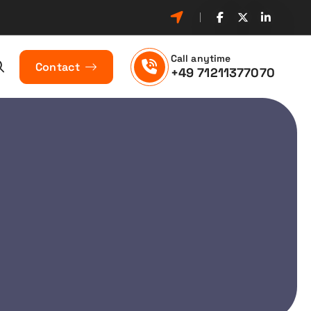
Call anytime
Contact
+49 71211377070