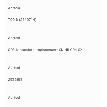
Aertesi
TCO D (2549744)
Aertesi
SOF-N obsolete, replacement GK-HB 094 SX
Aertesi
2532183
Aertesi