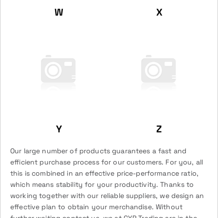
W
X
Y
Z
Our large number of products guarantees a fast and
efficient purchase process for our customers. For you, all
this is combined in an effective price-performance ratio,
which means stability for your productivity. Thanks to
working together with our reliable suppliers, we design an
effective plan to obtain your merchandise. Without