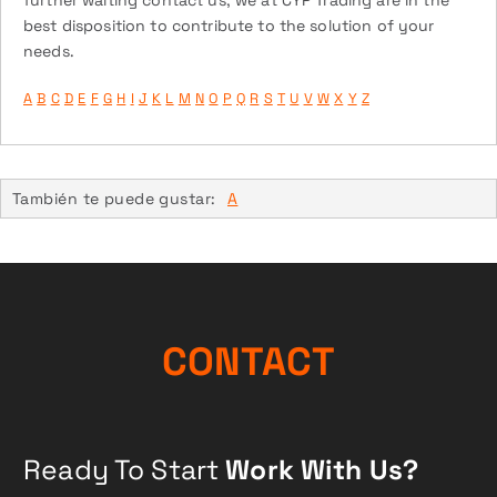
further waiting contact us, we at CYP Trading are in the
best disposition to contribute to the solution of your
needs.
A
B
C
D
E
F
G
H
I
J
K
L
M
N
O
P
Q
R
S
T
U
V
W
X
Y
Z
También te puede gustar:
A
CONTACT
Ready To Start
Work With Us?