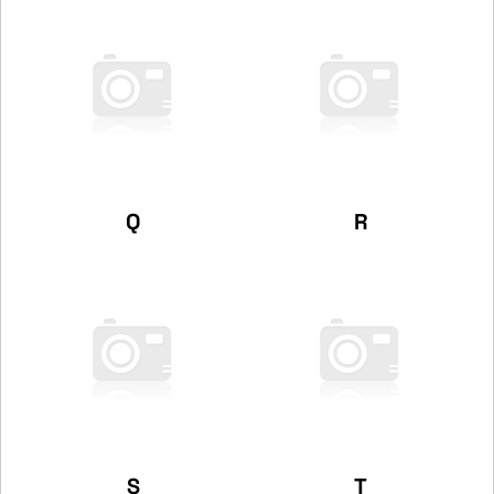
Q
R
S
T