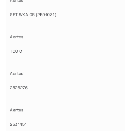
Aertesi
SET WKA 05 (2591031)
Aertesi
TCO C
Aertesi
2526276
Aertesi
2531451