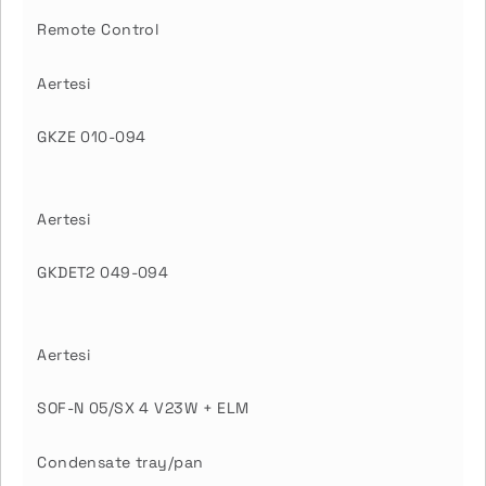
Remote Control
Aertesi
GKZE 010-094
Aertesi
GKDET2 049-094
Aertesi
SOF-N 05/SX 4 V23W + ELM
Condensate tray/pan