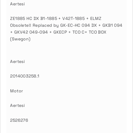
Aertesi
ZE1885 HC DX B1-1885 + V42T-1885 + ELMZ
Obsolete!! Replaced by GK-EC-HC 094 DX + GKB1 094
+ GKV42 049-094 + GKECP + TCO C+ TCO BOX
(Swegon)
Aertesi
2014003258.1
Motor
Aertesi
2526276