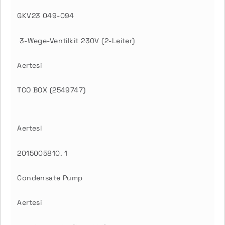
GKV23 049-094
3-Wege-Ventilkit 230V (2-Leiter)
Aertesi
TCO BOX (2549747)
Aertesi
2015005810. 1
Condensate Pump
Aertesi