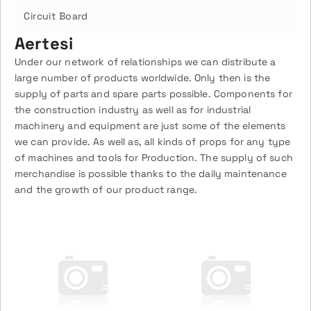
Circuit Board
Aertesi
Under our network of relationships we can distribute a
large number of products worldwide. Only then is the
supply of parts and spare parts possible. Components for
the construction industry as well as for industrial
machinery and equipment are just some of the elements
we can provide. As well as, all kinds of props for any type
of machines and tools for Production. The supply of such
merchandise is possible thanks to the daily maintenance
and the growth of our product range.