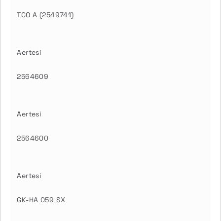
TCO A (2549741)
Aertesi
2564609
Aertesi
2564600
Aertesi
GK-HA 059 SX