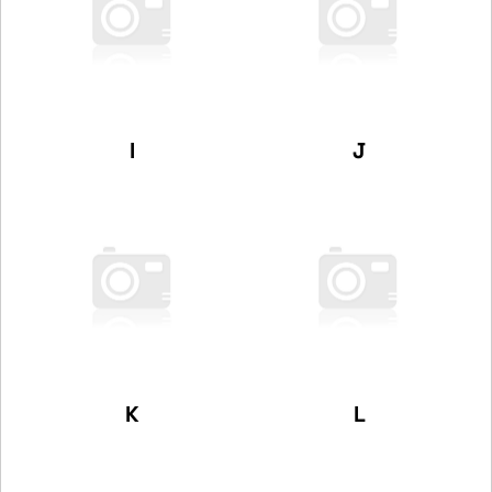
I
J
K
L