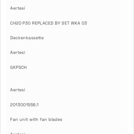
Aertesi
CH2O P30 REPLACED BY SET WKA 03
Deckenkassette
Aertesi
GKPSCH
Aertesi
2013001558.1
Fan unit with fan blades