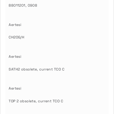
88011201, 0908
Aertesi
CH2OG/H
Aertesi
SATH2 obsolete, current TCO C
Aertesi
TOP 2 obsolete, current TCO C