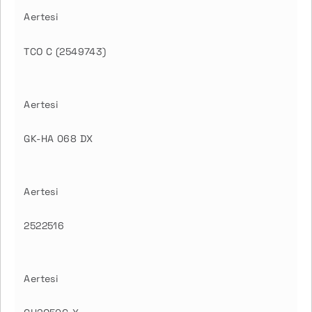
Aertesi
TCO C (2549743)
Aertesi
GK-HA 068 DX
Aertesi
2522516
Aertesi