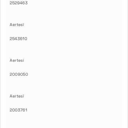
2529463
Aertesi
2543610
Aertesi
2009050
Aertesi
2003761