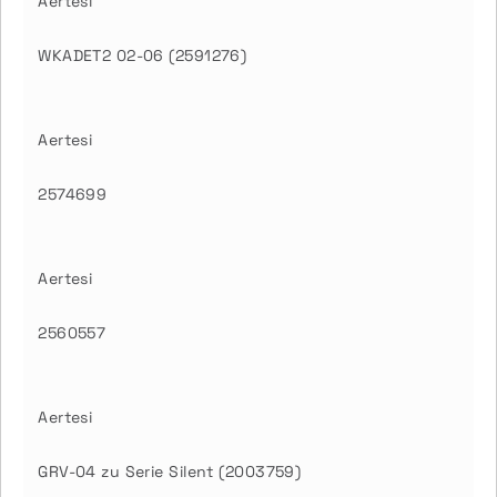
Aertesi
WKADET2 02-06 (2591276)
Aertesi
2574699
Aertesi
2560557
Aertesi
GRV-04 zu Serie Silent (2003759)