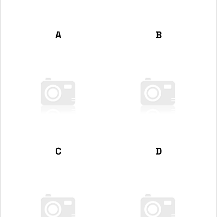
A
B
C
D