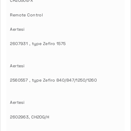
CH2O50G-X
Remote Control
Aertesi
2607931 , type Zefiro 1575
Aertesi
2560557 , type Zefiro 840/847/1250/1260
Aertesi
2602963, CH2OG/H