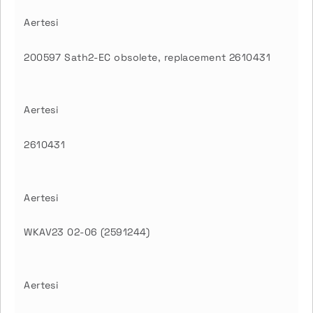
Aertesi
200597 Sath2-EC obsolete, replacement 2610431
Aertesi
2610431
Aertesi
WKAV23 02-06 (2591244)
Aertesi