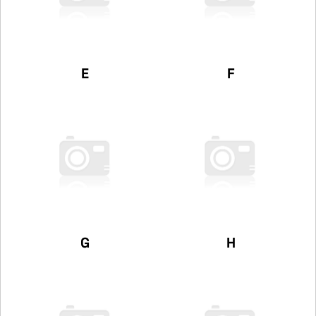
E
F
G
H