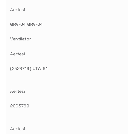
Aertesi
GRV-04 GRV-04
Ventilator
Aertesi
(2523719) UTW 61
Aertesi
2003769
Aertesi