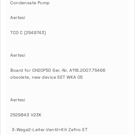
Condensate Pump
Aertesi
TCO C (2549743)
Aertesi
Board for CH20P50 Ser.-Nr. A118.2007.75466
obsolete, new device SET WKA 05
Aertesi
2529843 V23K
3-Wege2-Leiter-Ventil+Kit Zefiro ET