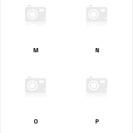
M
N
O
P