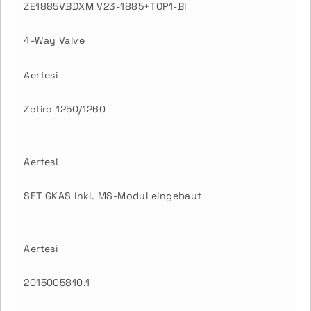
ZE1885VBDXM V23-1885+TOP1-BI
4-Way Valve
Aertesi
Zefiro 1250/1260
Aertesi
SET GKAS inkl. MS-Modul eingebaut
Aertesi
2015005810.1