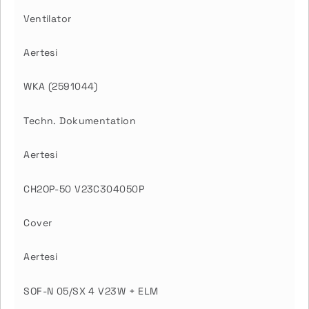
Ventilator
Aertesi
WKA (2591044)
Techn. Dokumentation
Aertesi
CH2OP-50 V23C304050P
Cover
Aertesi
SOF-N 05/SX 4 V23W + ELM