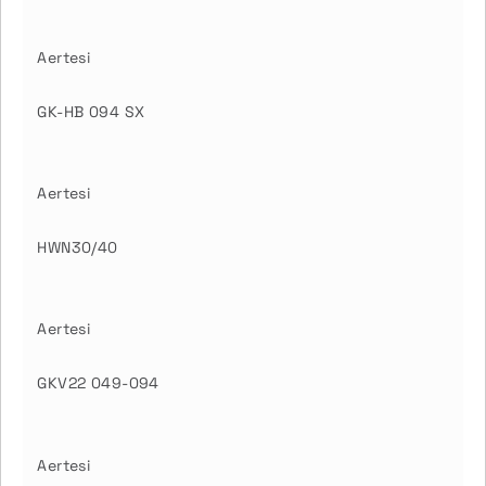
Aertesi
GK-HB 094 SX
Aertesi
HWN30/40
Aertesi
GKV22 049-094
Aertesi