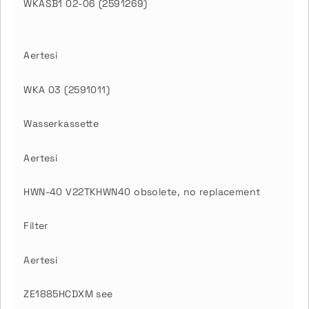
WKASB1 02-06 (2591269)
Aertesi
WKA 03 (2591011)
Wasserkassette
Aertesi
HWN-40 V22TKHWN40 obsolete, no replacement
Filter
Aertesi
ZE1885HCDXM see