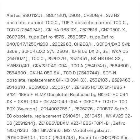
Aertesi 88011201 , 88011201, 0908 , CH2OG/H , SATH2
obsolete, current TCO C , TOP 2 obsolete, current TCO C ,
TCO C (2549743) , GK-HA 068 DX , 2522516 , CH2O50G-X ,
2607931 , type Zefiro 1575 , 2560557 , type Zefiro
840/847/1250/1260 , 2602963, CH2OG/H , SOF04/DX3 S/N:
3269 , SOF04/DX3 S/N: 3269 , IO-N 06 DX 3 , SET WKA 05
(2591031) , TCO C , 2526276 , 2531451 , GK-HB 094 SX ,
HWN30/40 , GKV22 049-094 , TCO A (2549741) , 2564609 ,
2564600 , GK-HA 059 SX , TCO D (2549744) , SOF-N
obsolete, replacement GK-HB 094 SX , 2532183 , 2529463 ,
2543610 , 2009050 , 2003761 , ZE1885 HC DX B1-1885 +
V42T-1885 + ELMZ Obsolete!! Replaced by GK-EC-HC 094
DX + GKB1 094 + GKV42 049-094 + GKECP + TCO C+ TCO
BOX (Swegon) , 2014003258.1 , 2526276 , 200597 Sath2-
EC obsolete, replacement 2610431 , 2610431 , WKAV23 02-
06 (2591244) , ZE1885VBDXM V23-1885+TOP1-BI , Zefiro
1250/1260 , SET GKAS inkl. MS-Modul eingebaut ,
2015005810.1 , TCO C (2549743) , Board for CH20P50 Ser.-