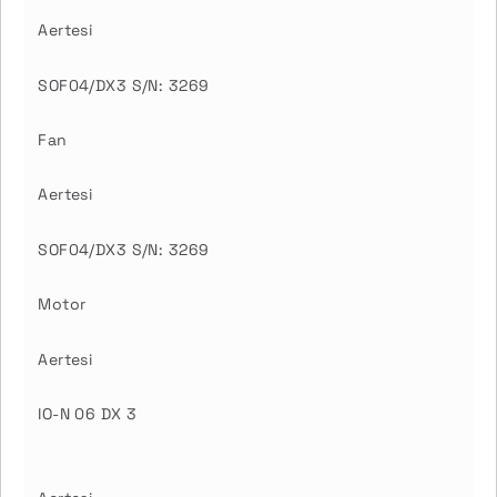
Aertesi
SOF04/DX3 S/N: 3269
Fan
Aertesi
SOF04/DX3 S/N: 3269
Motor
Aertesi
IO-N 06 DX 3