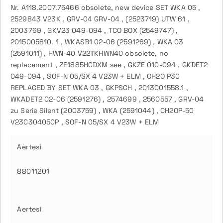
Nr. A118.2007.75466 obsolete, new device SET WKA 05 ,
2529843 V23K , GRV-04 GRV-04 , (2523719) UTW 61 ,
2003769 , GKV23 049-094 , TCO BOX (2549747) ,
2015005810. 1 , WKASB1 02-06 (2591269) , WKA 03
(2591011) , HWN-40 V22TKHWN40 obsolete, no
replacement , ZE1885HCDXM see , GKZE 010-094 , GKDET2
049-094 , SOF-N 05/SX 4 V23W + ELM , CH2O P30
REPLACED BY SET WKA 03 , GKPSCH , 2013001558.1 ,
WKADET2 02-06 (2591276) , 2574699 , 2560557 , GRV-04
zu Serie Silent (2003759) , WKA (2591044) , CH2OP-50
V23C304050P , SOF-N 05/SX 4 V23W + ELM
Aertesi
88011201
Aertesi