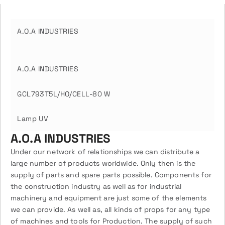
A.O.A INDUSTRIES
A.O.A INDUSTRIES
GCL793T5L/HO/CELL-80 W
Lamp UV
A.O.A INDUSTRIES
Under our network of relationships we can distribute a
large number of products worldwide. Only then is the
supply of parts and spare parts possible. Components for
the construction industry as well as for industrial
machinery and equipment are just some of the elements
we can provide. As well as, all kinds of props for any type
of machines and tools for Production. The supply of such