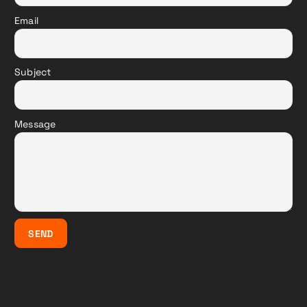
Email
Subject
Message