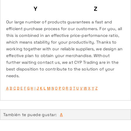
Y
Z
Our large number of products guarantees a fast and
efficient purchase process for our customers. For you, all
this is combined in an effective price-performance ratio,
which means stability for your productivity. Thanks to
working together with our reliable suppliers, we design an
effective plan to obtain your merchandise. Without
further waiting contact us, we at CYP Trading are in the
best disposition to contribute to the solution of your
needs.
A
B
C
D
E
F
G
H
I
J
K
L
M
N
O
P
Q
R
S
T
U
V
W
X
Y
Z
También te puede gustar:
A