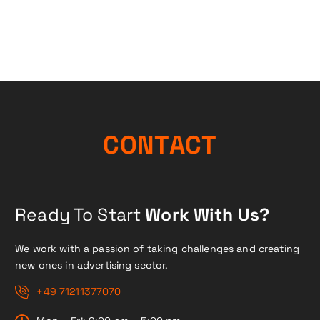
C
O
N
T
A
C
T
Ready To Start
Work With Us?
We work with a passion of taking challenges and creating
new ones in advertising sector.
+49 71211377070