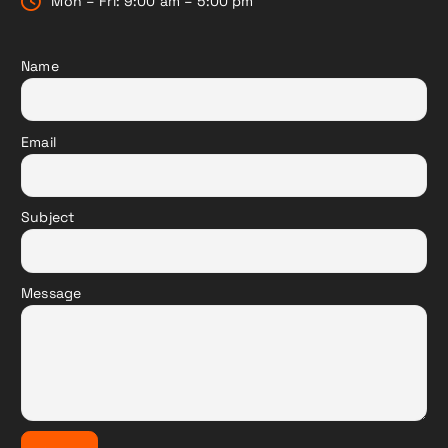
Mon – Fri: 9:00 am – 5:00 pm
Name
Email
Subject
Message